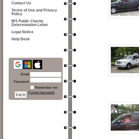
Contact Us
Terms of Use and Privacy
Policy
IRS Public Charity
Determination Letter
Legal Notice
Help Desk
Email
Password
Remember me
Forgot password