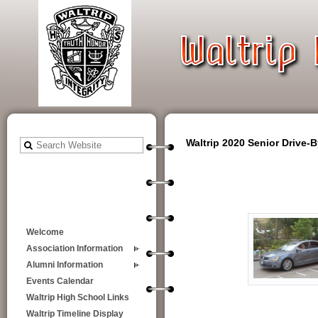
Waltrip 2020 Senior Drive-
Welcome
Association Information
Alumni Information
Events Calendar
Waltrip High School Links
Waltrip Timeline Display