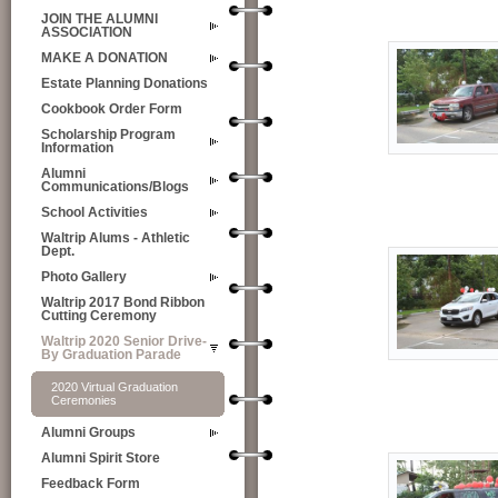
JOIN THE ALUMNI
ASSOCIATION
MAKE A DONATION
Estate Planning Donations
Cookbook Order Form
Scholarship Program
Information
Alumni
Communications/Blogs
School Activities
Waltrip Alums - Athletic
Dept.
Photo Gallery
Waltrip 2017 Bond Ribbon
Cutting Ceremony
Waltrip 2020 Senior Drive-
By Graduation Parade
2020 Virtual Graduation
Ceremonies
Alumni Groups
Alumni Spirit Store
Feedback Form