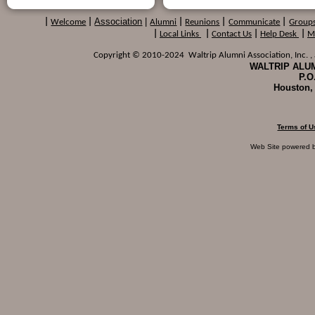
Association
|
|
Welcome
|
Alumni
|
Reunions
|
Communicate
|
Group
|
Local Links
|
Contact Us
|
Help Desk
|
M
Copyright © 2010-2024 Waltrip Alumni Association, Inc. , a
WALTRIP ALUM
P.O
Houston,
Terms of U
Web Site powered 