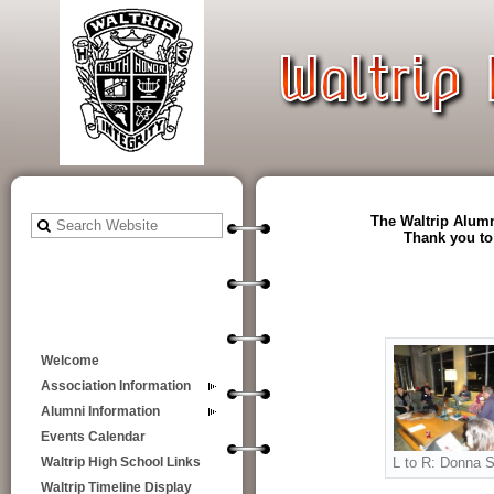
The Waltrip Alumn
Thank you to
Welcome
Association Information
Alumni Information
Events Calendar
L to R: Donna S
Waltrip High School Links
Waltrip Timeline Display