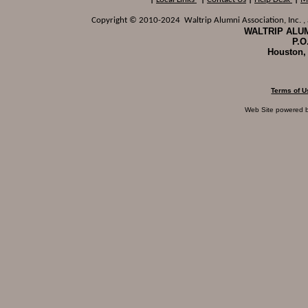
Copyright © 2010-2024 Waltrip Alumni Association, Inc. , a
WALTRIP ALUM
P.O
Houston,
Terms of U
Web Site powered 