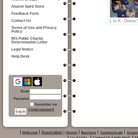
Alumni Spirit Store
Feedback Form
L to R - Donna 
Contact Us
Terms of Use and Privacy
Policy
IRS Public Charity
Determination Letter
Legal Notice
Help Desk
Email
Password
Remember me
Forgot password
Association
|
|
Welcome
|
Alumni
|
Reunions
|
Communicate
|
Group
|
Local Links
|
Contact Us
|
Help Desk
|
M