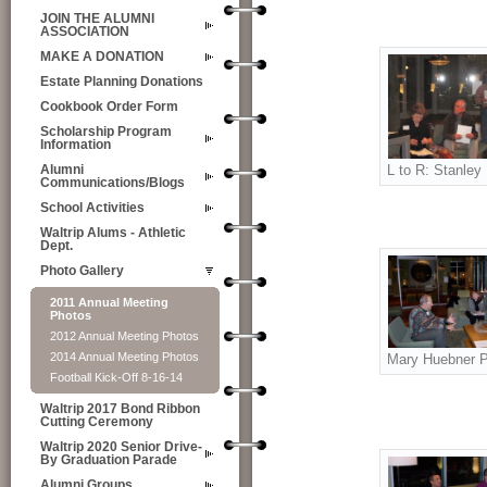
JOIN THE ALUMNI
ASSOCIATION
MAKE A DONATION
Estate Planning Donations
Cookbook Order Form
Scholarship Program
Information
L to R: Stanley
Alumni
Communications/Blogs
School Activities
Waltrip Alums - Athletic
Dept.
Photo Gallery
2011 Annual Meeting
Photos
2012 Annual Meeting Photos
2014 Annual Meeting Photos
Mary Huebner P
Football Kick-Off 8-16-14
Waltrip 2017 Bond Ribbon
Cutting Ceremony
Waltrip 2020 Senior Drive-
By Graduation Parade
Alumni Groups