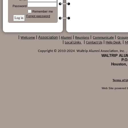
Password
Remember me
Forgot password
Association
|
|
Welcome
|
Alumni
|
Reunions
|
Communicate
|
Group
|
Local Links
|
Contact Us
|
Help Desk
|
M
Copyright © 2010-2024 Waltrip Alumni Association, Inc. , a
WALTRIP ALUM
P.O
Houston,
Terms of U
Web Site powered 