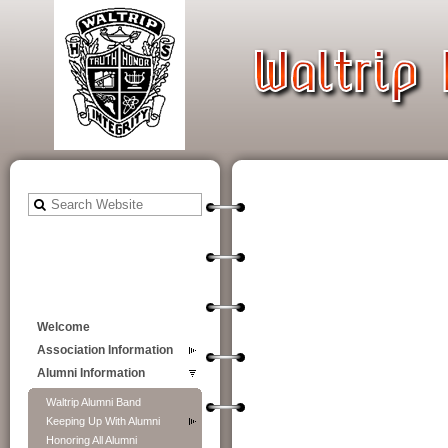
Welcome
Association Information
Alumni Information
Waltrip Alumni Band
Keeping Up With Alumni
Honoring All Alumni