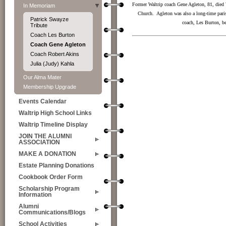
Former Waltrip coach Gene Agleton, 81, died 
In Memoriam
Church. Agleton was also a long-time paris
Patrick Swayze
coach, Les Burton, b
Tribute
Coach Les Burton
Coach Gene Agleton
Coach Robert Akins
Julia (Judy) Kahla
Our Alma Mater
Membership Upgrade
Events Calendar
Waltrip High School Links
Waltrip Timeline Display
JOIN THE ALUMNI
ASSOCIATION
MAKE A DONATION
Estate Planning Donations
Cookbook Order Form
Scholarship Program
Information
Alumni
Communications/Blogs
School Activities