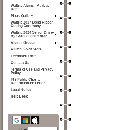
Waltrip Alums - Athletic
Dept.
Photo Gallery
Waltrip 2017 Bond Ribbon
Cutting Ceremony
Waltrip 2020 Senior Drive-
By Graduation Parade
Alumni Groups
Alumni Spirit Store
Feedback Form
Contact Us
Terms of Use and Privacy
Policy
IRS Public Charity
Determination Letter
Legal Notice
Help Desk
Email