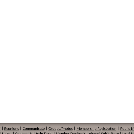
i
|
Reunions
|
Communicate
|
Groups/Photos
|
Membership
Registration
|
Public 
l Links
|
Contact Us
|
Help Desk
|
Member Feedback
|
Alumni Spirit Store
|
Legal N