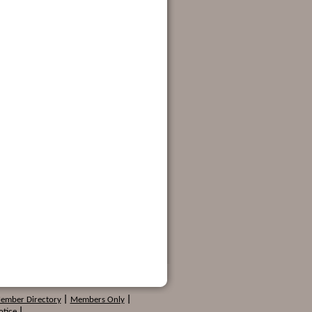
Member Directory
|
Members Only
|
otice
|