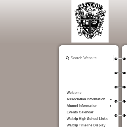
Welcome
Association Information
Alumni Information
Events Calendar
Waltrip High School Links
Waltrip Timeline Display