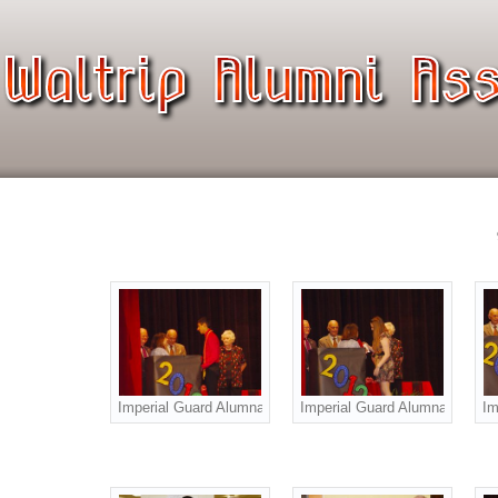
Imperial Guard Alumnae Scholarship Award to Raven Garza
Imperial Guard Alumnae Schola
Im