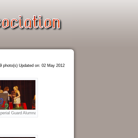
9 photo(s)
Updated on: 02 May 2012
. L to R: Richard Meek, Donna Schultz, Joe Tusa, Raven Garza, Mary West 
rship Award to Ashley Metzler. L to R: Richard Meek, Joe Tusa, Donna Schul
perial Guard Alumnae Scholarship Award to Brittany Metzler. L to R: Joe Tus