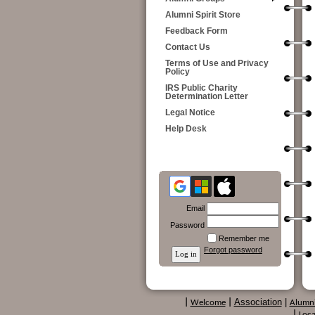
Alumni Spirit Store
Feedback Form
Contact Us
Terms of Use and Privacy
Policy
IRS Public Charity
Determination Letter
Legal Notice
Help Desk
Email
Password
Remember me
Forgot password
Association
|
|
Welcome
|
Alumn
|
Loca