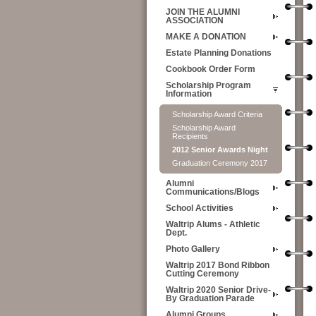
JOIN THE ALUMNI
ASSOCIATION
MAKE A DONATION
Estate Planning Donations
Cookbook Order Form
Scholarship Program
Information
Scholarship Award Criteria
Scholarship Award
Recipients
2012 Senior Awards Night
Graduation Ceremony 2017
Alumni
Communications/Blogs
School Activities
Waltrip Alums - Athletic
Dept.
Photo Gallery
Waltrip 2017 Bond Ribbon
Cutting Ceremony
Waltrip 2020 Senior Drive-
By Graduation Parade
Alumni Groups