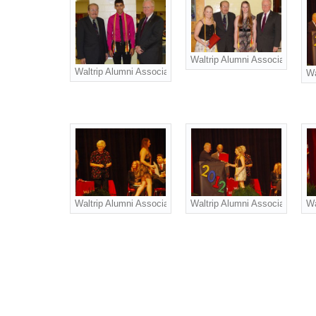
Waltrip Alumni Association Sch
Waltrip Alumni Association Scholarship recipient Raven Ga
Wa
Waltrip Alumni Association Nancy West Herbster Scholarshi
Waltrip Alumni Association Go
Wa