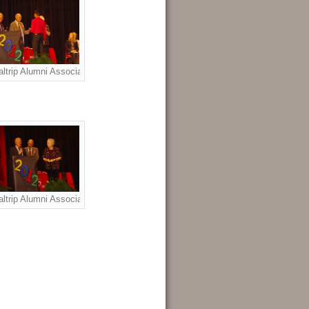
olarship Award recipients Brittany Metzler, Ashley Metzler. L to R: Brittany M
rza. L to R: Dr. Jon Enloe, Raven Garza, Richard Meek.
ltrip Alumni Association Joe Tusa Scholarship Award to Raven Garza. L to 
p Award to Ashley Metzler. L to R; Nancy West Herbster, Anna Valls, Ashley 
rdon Cotton Scholarship Award to Brittany Metzler. L to R: Richard Meek, Jo
ltrip Alumni Association Scholarship Awards presenters: L to R: Richard M