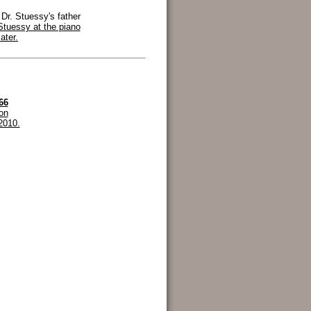
 Dr. Stuessy's father
Stuessy at the piano
ater.
66
ion
2010.