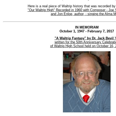
Here is a real piece of Waltrip history that was recorded by
"Our Waltrip High" Recorded in 1960 with Composer - Joe 
and Jon Enloe, author, - singing the Alma M
IN MEMORIAM
October 1, 1947 - February 7, 2017
"A Waltrip Fantasy" by Dr. Jack Bevil '
written for the 50th Anniversary Celebrat
of Waltrip High School held on October 16, 