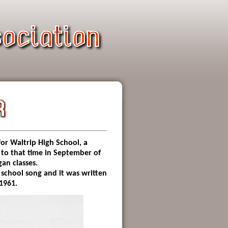
or Waltrip High School, a
 to that time in September of
an classes.
 school song and it was written
 1961.