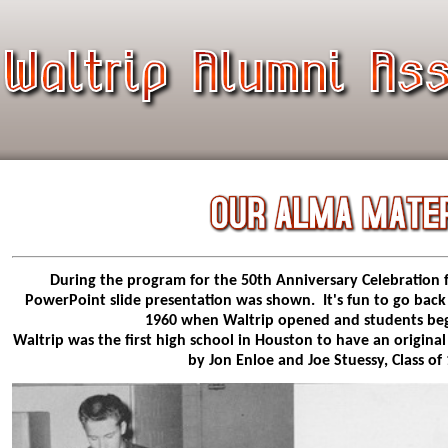
During the program for the 50th Anniversary Celebration f
PowerPoint slide presentation was shown. It's fun to go back
1960 when Waltrip opened and students beg
Waltrip was the first high school in Houston to have an original
by Jon Enloe and Joe Stuessy, Class of