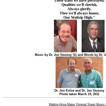
These traits we have portrayed.
Qualities we'll cherish,
Always glorify.
Thee we'll always honor,
Our Waltrip High."
Music by Dr. Joe Stuessy '61 and Words by Dr. J
Dr. Jon Enloe and Dr. Joe Stuessy
Photo taken March 19, 2011
Waltrip Alma Mater Original Sheet Music.