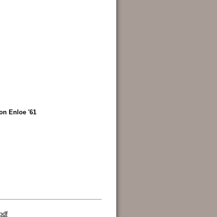
on Enloe '61
pdf