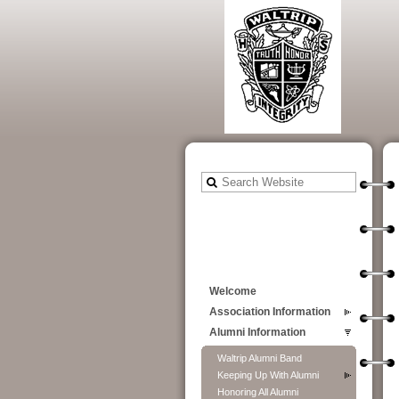
Welcome
Association Information
Alumni Information
Waltrip Alumni Band
Keeping Up With Alumni
Honoring All Alumni