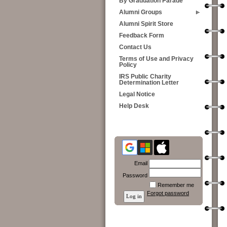
By Graduation Parade
Alumni Groups
Alumni Spirit Store
Feedback Form
Contact Us
Terms of Use and Privacy
Policy
IRS Public Charity
Determination Letter
Legal Notice
Help Desk
Email
Password
Remember me
Forgot password