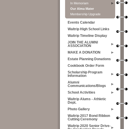
In Memoriam
Our Alma Mater
Membership Upgrade
Events Calendar
Waltrip High School Links
Waltrip Timeline Display
JOIN THE ALUMNI
ASSOCIATION
MAKE A DONATION
Estate Planning Donations
Cookbook Order Form
Scholarship Program
Information
Alumni
Communications/Blogs
School Activities
Waltrip Alums - Athletic
Dept.
Photo Gallery
Waltrip 2017 Bond Ribbon
Cutting Ceremony
Waltrip 2020 Senior Drive-