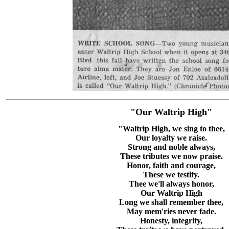
"Our Waltrip High"
"Waltrip High, we sing to thee,
Our loyalty we raise.
Strong and noble always,
These tributes we now praise.
Honor, faith and courage,
These we testify.
Thee we'll always honor,
Our Waltrip High
Long we shall remember thee,
May mem'ries never fade.
Honesty, integrity,