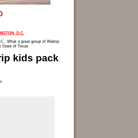
D
NGTON, D.C.
C.. What a great group of Waltrip
e State of Texas
rip kids pack
m