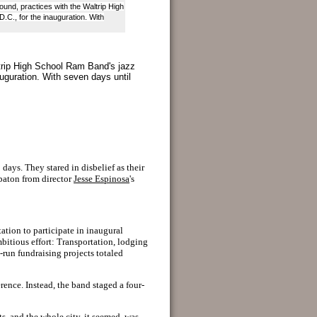
und, practices with the Waltrip High
.C., for the inauguration. With
trip High School Ram Band's jazz
auguration. With seven days until
days. They stared in disbelief as their
 baton from director
Jesse Espinosa
's
ation to participate in inaugural
mbitious effort: Transportation, lodging
-run fundraising projects totaled
rence. Instead, the band staged a four-
ts, and the whole city, it seemed, was