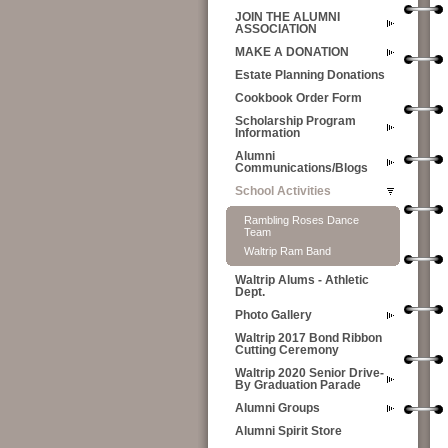
JOIN THE ALUMNI
ASSOCIATION
MAKE A DONATION
Estate Planning Donations
Cookbook Order Form
Scholarship Program
Information
Alumni
Communications/Blogs
School Activities
Rambling Roses Dance
Team
Waltrip Ram Band
Waltrip Alums - Athletic
Dept.
Photo Gallery
Waltrip 2017 Bond Ribbon
Cutting Ceremony
Waltrip 2020 Senior Drive-
By Graduation Parade
Alumni Groups
Alumni Spirit Store