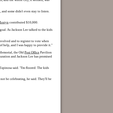
 and some didn't even stay to listen.
Mostyn
contributed $10,000.
goal. As Jackson Lee talked to the kids
involved and to register to vote when
 of help, and I was happy to provide it."
 Memorial, the Old
Post Office
Pavilion
uguration and Jackson Lee has promised
 Espinosa said. "I'm floored. The kids
ot be celebrating, he said. They'll be