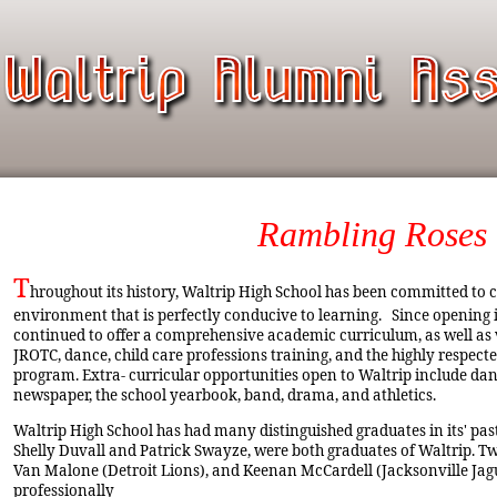
Rambling Roses
T
hroughout its history, Waltrip High School has been committed to c
environment that is perfectly conducive to learning. Since opening i
continued to offer a comprehensive academic curriculum, as well as
JROTC, dance, child care professions training, and the highly respec
program. Extra- curricular opportunities open to Waltrip include dan
newspaper, the school yearbook, band, drama, and athletics.
Waltrip High School has had many distinguished graduates in its' past
Shelly Duvall and Patrick Swayze, were both graduates of Waltrip. Two
Van Malone (Detroit Lions), and Keenan McCardell (Jacksonville Jagu
professionally