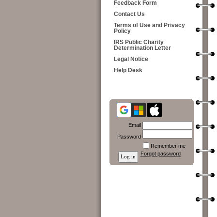
Feedback Form
Contact Us
Terms of Use and Privacy
Policy
IRS Public Charity
Determination Letter
Legal Notice
Help Desk
Email
Password
Remember me
Forgot password