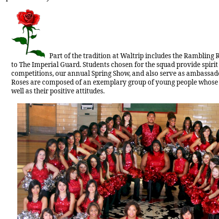
Part of the tradition at Waltrip includes the Rambling
to The Imperial Guard. Students chosen for the squad provide spirit 
competitions, our annual Spring Show, and also serve as ambassador
Roses are composed of an exemplary group of young people whose a
well as their positive attitudes.