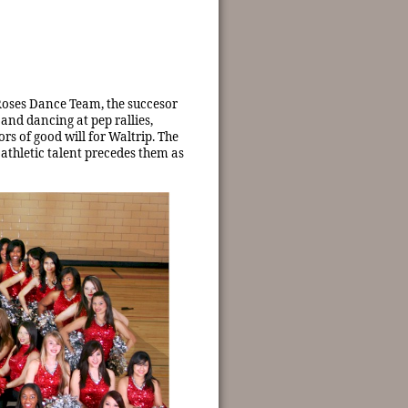
 Roses Dance Team, the succesor
and dancing at pep rallies,
s of good will for Waltrip. The
thletic talent precedes them as