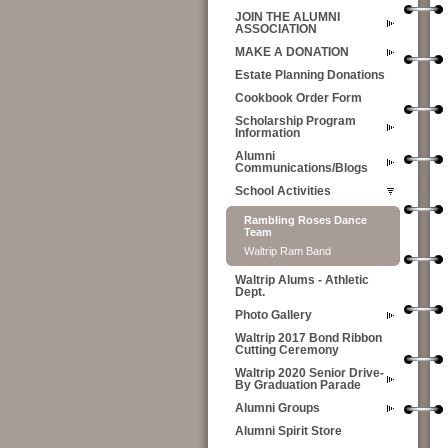
JOIN THE ALUMNI
ASSOCIATION
MAKE A DONATION
Estate Planning Donations
Cookbook Order Form
Scholarship Program
Information
Alumni
Communications/Blogs
School Activities
Rambling Roses Dance
Team
Waltrip Ram Band
Waltrip Alums - Athletic
Dept.
Photo Gallery
Waltrip 2017 Bond Ribbon
Cutting Ceremony
Waltrip 2020 Senior Drive-
By Graduation Parade
Alumni Groups
Alumni Spirit Store