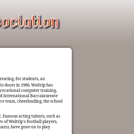
reating, for students, an
ts doors in 1960, Waltrip has
 vocational computer training,
ted International Baccalaureate
ce team, cheerleading, the school
. Famous acting talents, such as
 of Waltrip's football players,
ars), have gone on to play