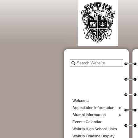
Welcome
Association Information
Alumni Information
Events Calendar
Waltrip High School Links
Waltrip Timeline Display