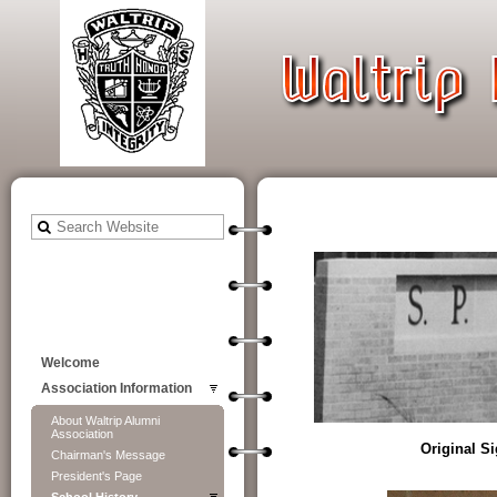
Welcome
Association Information
About Waltrip Alumni
Association
Original S
Chairman's Message
President's Page