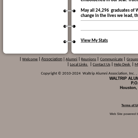
emboldened in our seal: Truth,
May all 24,296 graduates of W
change in the lives we lead, 
View My Stats
Association
|
|
Welcome
|
Alumni
|
Reunions
|
Communicate
|
Group
|
Local Links
|
Contact Us
|
Help Desk
|
M
Copyright © 2010-2024 Waltrip Alumni Association, Inc. , a
WALTRIP ALUM
P.O
Houston,
Terms of U
Web Site powered 