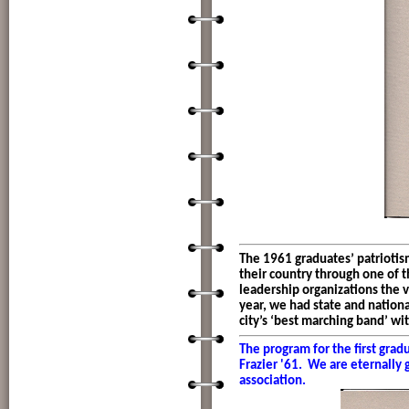
The 1961 graduates’ patrioti
their country through one of 
leadership organizations the ve
year, we had state and nation
city’s ‘best marching band’ w
The program for the first gra
Frazier '61. We are eternally g
association.