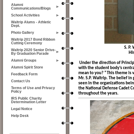
Alumni
Communications/Blogs
School Activities
Waltrip Alums - Athletic
Dept.
Photo Gallery
Waltrip 2017 Bond Ribbon
Cutting Ceremony
S. P. Waltrip S
Waltrip 2020 Senior Drive-
Hi
By Graduation Parade
Alumni Groups
Under the direction of Princi
Alumni Spirit Store
with the student body’s centr
mean to you? “This theme is v
Feedback Form
Mr. S.P. Waltrip. The belief in
Contact Us
seen in the organizations bein
the National Defense Cadet C
Terms of Use and Privacy
Policy
throughout the years.
IRS Public Charity
Determination Letter
Legal Notice
Help Desk