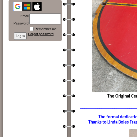
Email
Password
Remember me
Forgot password
The Original Ce
__________________________
The formal dedication of 
Thanks to Linda Boles Frazi