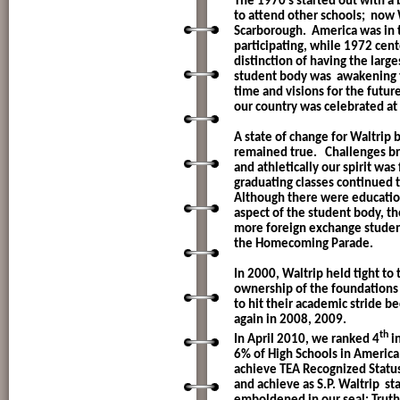
The 1970’s started out with 
to attend other schools;
now W
Scarborough.
America was in 
participating, while 1972 cen
distinction of having the larg
student body was
awakening t
time and visions for the futu
our country was celebrated at 
A state of change for Waltrip 
remained true.
Challenges br
and athletically our spirit was
graduating classes continued t
Although there were educatio
aspect of the student body, th
more foreign exchange student
the Homecoming Parade.
In 2000, Waltrip held tight to 
ownership of the foundations 
to hit their academic stride 
again in 2008, 2009.
th
In April 2010, we ranked 4
in
6% of High Schools in America
achieve TEA Recognized Statu
and achieve as S.P. Waltrip
sta