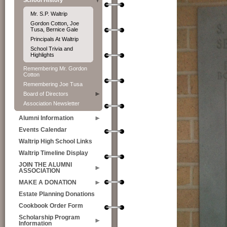
School History
Mr. S.P. Waltrip
Gordon Cotton, Joe
Tusa, Bernice Gale
Principals At Waltrip
School Trivia and
Highlights
Remembering Mr. Gordon
Cotton
Remembering Joe Tusa
Board of Directors
Association Newsletter
Alumni Information
Events Calendar
Waltrip High School Links
Waltrip Timeline Display
JOIN THE ALUMNI
ASSOCIATION
MAKE A DONATION
Estate Planning Donations
Cookbook Order Form
Scholarship Program
Information