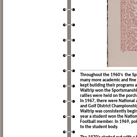
Throughout the 1960’s
the Sp
many more academic and fine a
kept building their programs 
Waltrip won the Sportsmanshi
rallies were held on the porch
In 1967, there were National 
and Golf District Championship
Waltrip was consistently begi
year a student won the Nation
Football member. In 1969, pol
to the student body.