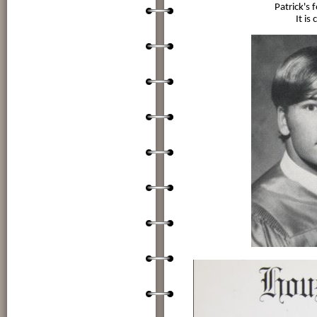
Patrick's 
It is