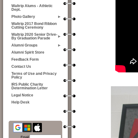
Waltrip Alums - Athletic
Dept.
Photo Gallery
Waltrip 2017 Bond Ribbon
Cutting Ceremony
Waltrip 2020 Senior Drive-
By Graduation Parade
Alumni Groups
Alumni Spirit Store
Feedback Form
Contact Us
Terms of Use and Privacy
Policy
IRS Public Charity
Determination Letter
Legal Notice
Help Desk
Email