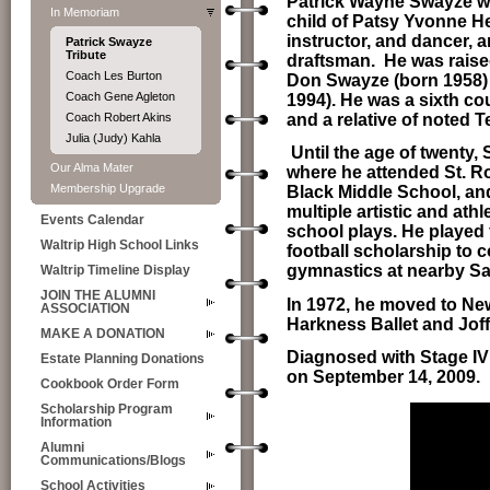
Patrick Wayne Swayze wa
In Memoriam
child of Patsy Yvonne H
instructor, and dancer,
Patrick Swayze
Tribute
draftsman.
He was raise
Coach Les Burton
Don Swayze (born 1958) 
Coach Gene Agleton
1994). He was a sixth 
and a relative of noted 
Coach Robert Akins
Julia (Judy) Kahla
U
ntil the age of twenty
Our Alma Mater
where he attended St. R
Membership Upgrade
Black Middle School, and
multiple artistic and athl
Events Calendar
school plays. He played 
Waltrip High School Links
football scholarship to c
gymnastics at nearby San
Waltrip Timeline Display
JOIN THE ALUMNI
In 1972, he moved to New
ASSOCIATION
Harkness Ballet and Joff
MAKE A DONATION
Diagnosed with Stage IV 
Estate Planning Donations
on September 14, 2009.
Cookbook Order Form
Scholarship Program
Information
Alumni
Communications/Blogs
School Activities