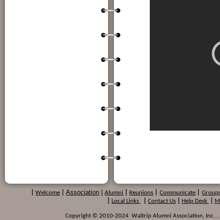
Association
|
|
Welcome
|
Alumni
|
Reunions
|
Communicate
|
Group
|
Local Links
|
Contact Us
|
Help Desk
|
M
Copyright © 2010-2024 Waltrip Alumni Association, Inc. , a