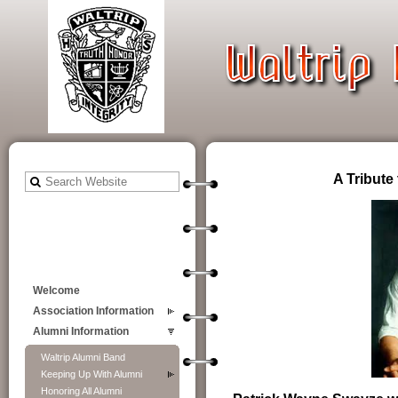
A Tribute
Welcome
Association Information
Alumni Information
Waltrip Alumni Band
Keeping Up With Alumni
Honoring All Alumni