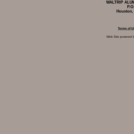
WALTRIP ALUM
P.O
Houston,
Terms of U
Web Site powered 