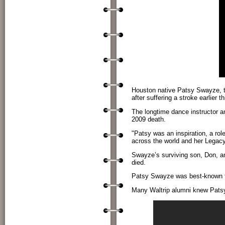
Houston native Patsy Swayze, t
after suffering a stroke earlier 
The longtime dance instructor a
2009 death.
"Patsy was an inspiration, a ro
across the world and her Legacy
Swayze’s surviving son, Don, a
died.
Patsy Swayze was best-known f
Many Waltrip alumni knew Patsy