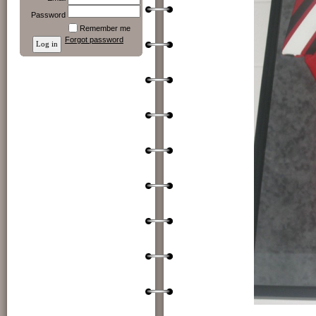
Password
Remember me
Forgot password