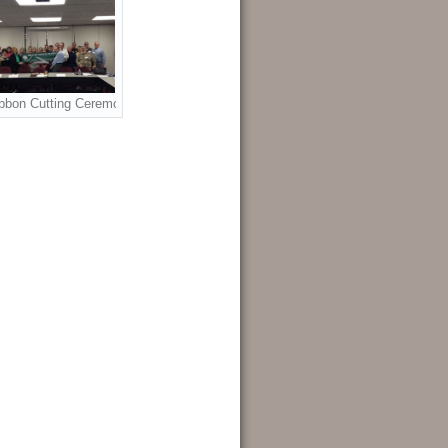
bbon Cutting Ceremony sponsored by the Greater Heights Chamber of Comm
ti Newby.
reater Heights Chamber of Commerce and member of the WAA Advisory Board 