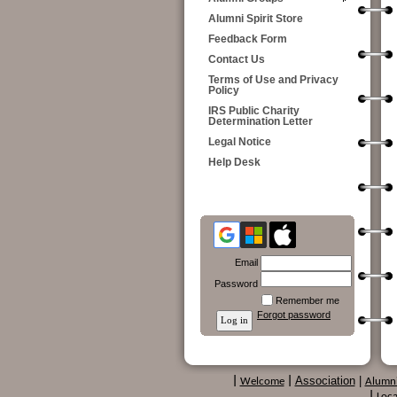
Alumni Spirit Store
Feedback Form
Contact Us
Terms of Use and Privacy
Policy
IRS Public Charity
Determination Letter
Legal Notice
Help Desk
Email
Password
Remember me
Forgot password
Association
|
|
Welcome
|
Alumn
|
Loca