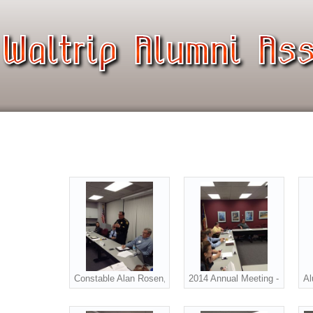
Constable Alan Rosen, Precinct 1 addressed the alumni at
2014 Annual Meeting - Bottom l
Al