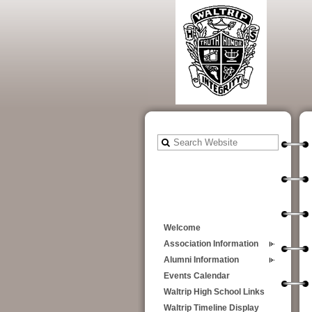
Welcome
Association Information
Alumni Information
Events Calendar
Waltrip High School Links
Waltrip Timeline Display