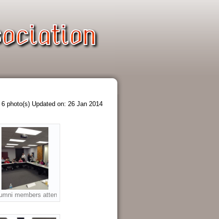
6 photo(s)
Updated on: 26 Jan 2014
 the 2014 Annual Meeting
eft to top - Mrs. Andria Schur, Waltrip Principal, Mrs. Sue Robertson, HISD,
umni members attending the 2014 Annual Meeting.