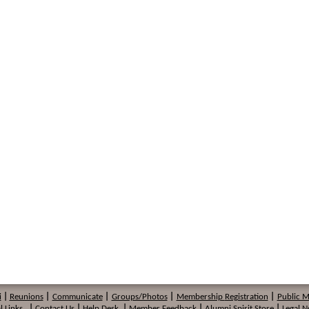
i
|
Reunions
|
Communicate
|
Groups/Photos
|
Membership
Registration
|
Public 
l Links
|
Contact Us
|
Help Desk
|
Member Feedback
|
Alumni Spirit Store
|
Legal N