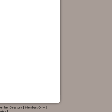
Member Directory
|
Members Only
|
otice
|