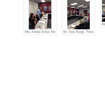
Ri
Mrs. Andria Schur, Mrs. Sue Robertson, Dr. Jon Enloe, Pat
Mr. Terry Burge, President G