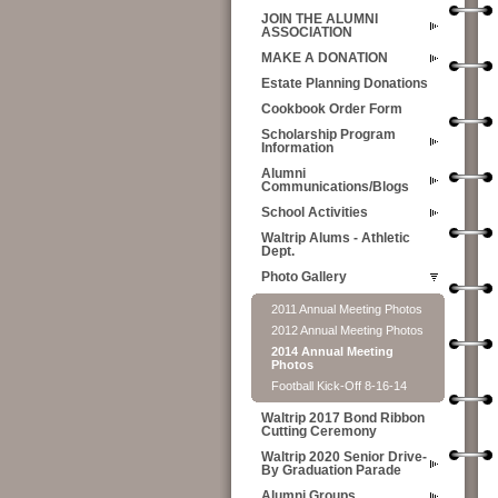
JOIN THE ALUMNI
ASSOCIATION
MAKE A DONATION
Estate Planning Donations
Cookbook Order Form
Scholarship Program
Information
Alumni
Communications/Blogs
School Activities
Waltrip Alums - Athletic
Dept.
Photo Gallery
2011 Annual Meeting Photos
2012 Annual Meeting Photos
2014 Annual Meeting
Photos
Football Kick-Off 8-16-14
Waltrip 2017 Bond Ribbon
Cutting Ceremony
Waltrip 2020 Senior Drive-
By Graduation Parade
Alumni Groups