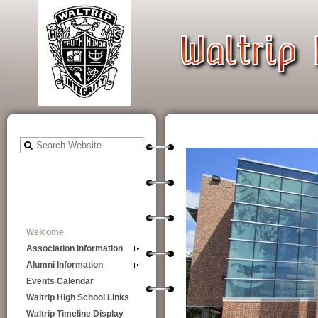
Welcome
Association Information
Alumni Information
Events Calendar
Waltrip High School Links
Waltrip Timeline Display