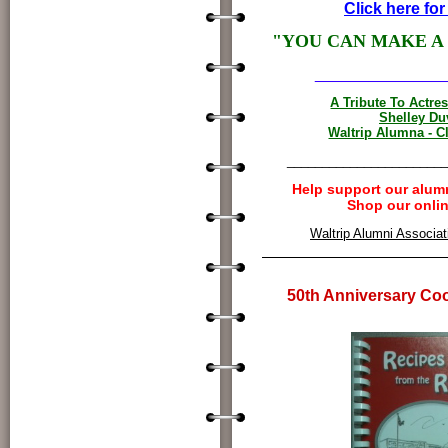
Click here for
"YOU CAN MAKE A
______________
A Tribute To Actre
Shelley Du
Waltrip Alumna - C
_______________________
Help support our alum
Shop our onlin
Waltrip Alumni Associati
50th Anniversary Co