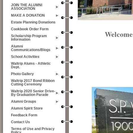
JOIN THE ALUMNI
ASSOCIATION
MAKE A DONATION
Estate Planning Donations
Cookbook Order Form
Welcome 
Scholarship Program
Information
Alumni
Communications/Blogs
School Activities
Waltrip Alums - Athletic
Dept.
Photo Gallery
Waltrip 2017 Bond Ribbon
Cutting Ceremony
Waltrip 2020 Senior Drive-
By Graduation Parade
Alumni Groups
Alumni Spirit Store
Feedback Form
Contact Us
Terms of Use and Privacy
Policy