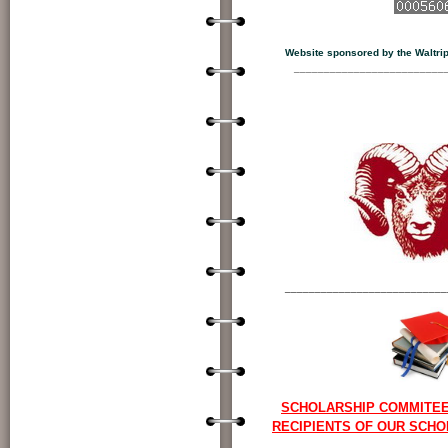
View My St
Website sponsored by the Waltrip 
_________________________
___________________________
SCHOLARSHIP COMMITE
RECIPIENTS OF OUR SCH