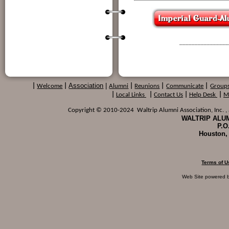
________________
Association
|
|
Welcome
|
Alumni
|
Reunions
|
Communicate
|
Group
|
Local Links
|
Contact Us
|
Help Desk
|
M
Copyright © 2010-2024 Waltrip Alumni Association, Inc. , a
WALTRIP ALUM
P.O
Houston,
Terms of U
Web Site powered 