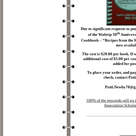
Due to significant requests to p
th
of the Waltrip 50
Annivers
Cookbook – “Recipes from the 
now availab
The cost is $20.00 per book. If 
additional cost of $5.00 per c
added for pos
To place your order, and pa
check, contact Pat
Patti.Newby78@g
100% of the proceeds will go 
Association Schola
___________________________