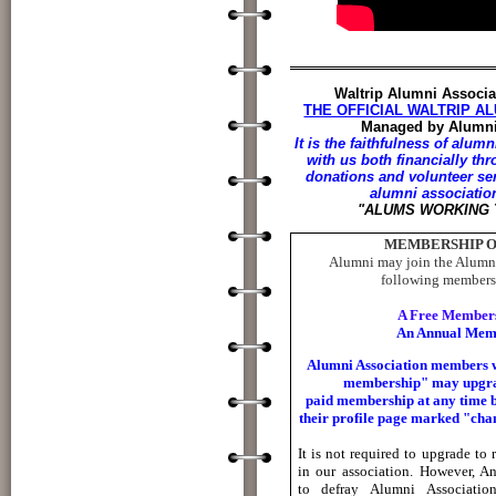
Waltrip Alumni Associa
THE OFFICIAL WALTRIP AL
Managed by Alumni
It is the faithfulness of al
with us both financially th
donations and volunteer se
alumni associatio
"ALUMS WORKING
MEMBERSHIP O
Alumni may join the Alumni
following membersh
A Free Members
An Annual Mem
Alumni Association members w
membership" may upgra
paid
membership at any time b
their profile page marked "
cha
It is not required to upgrade to
in our association.
However, An
to
defray Alumni Associatio