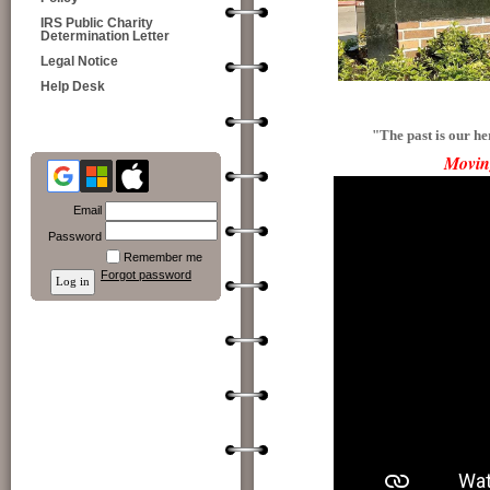
IRS Public Charity
Determination Letter
Legal Notice
Help Desk
"The past is our he
Movin
Email
Password
Remember me
Forgot password