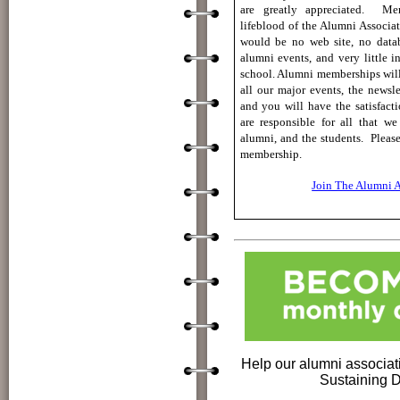
are
greatly appreciated.
Mem
lifeblood of the Alumni Associa
would be no web site, no datab
alumni events, and very little i
school. A
lumni memberships will 
all our major events, the newsle
and you will have the satisfact
are responsible for all that we
alumni, and the students.
Pleas
membership.
Join The Alumni A
Help our alumni associa
Sustaining 