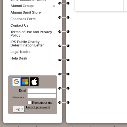
Alumni Groups
Alumni Spirit Store
Feedback Form
Contact Us
Terms of Use and Privacy
Policy
IRS Public Charity
Determination Letter
Legal Notice
Help Desk
Email
Password
Remember me
Forgot password