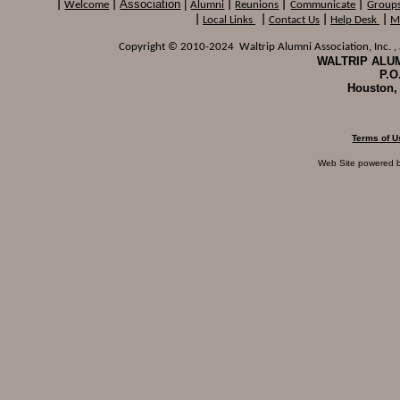
Association
|
|
Welcome
|
Alumni
|
Reunions
|
Communicate
|
Group
|
Local Links
|
Contact Us
|
Help Desk
|
M
Copyright © 2010-2024 Waltrip Alumni Association, Inc. , a
WALTRIP ALUM
P.O
Houston,
Terms of U
Web Site powered 