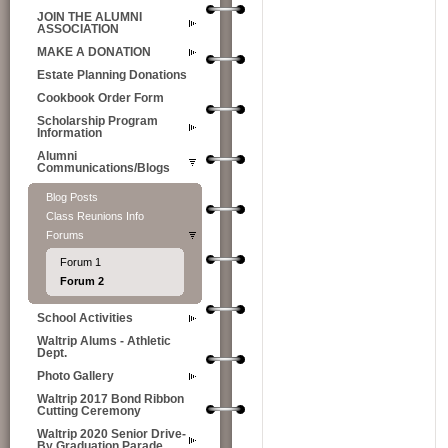
JOIN THE ALUMNI
ASSOCIATION
MAKE A DONATION
Estate Planning Donations
Cookbook Order Form
Scholarship Program
Information
Alumni
Communications/Blogs
Blog Posts
Class Reunions Info
Forums
Forum 1
Forum 2
School Activities
Waltrip Alums - Athletic
Dept.
Photo Gallery
Waltrip 2017 Bond Ribbon
Cutting Ceremony
Waltrip 2020 Senior Drive-
By Graduation Parade