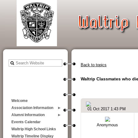
Back to topics
Waltrip Classmates who died
Welcome
Association Information
01 Oct 2017 1:43 PM
Alumni Information
Events Calendar
Anonymous
Waltrip High School Links
Waltrip Timeline Display