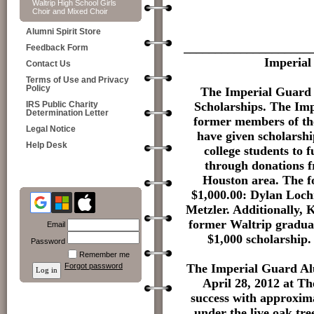
Waltrip High School Girls
Choir and Mixed Choir
Alumni Spirit Store
____________________
Feedback Form
Imperial
Contact Us
Terms of Use and Privacy
Policy
The Imperial Guard 
Scholarships. The Im
IRS Public Charity
Determination Letter
former members of th
Legal Notice
have given scholarshi
Help Desk
college students to 
through donations 
Houston area. The f
$1,000.00: Dylan Loch
Metzler. Additionally, 
former Waltrip graduat
Email
$1,000 scholarship. 
Password
Remember me
The Imperial Guard Alu
Forgot password
April 28, 2012 at T
success with approxim
under the live oak tr