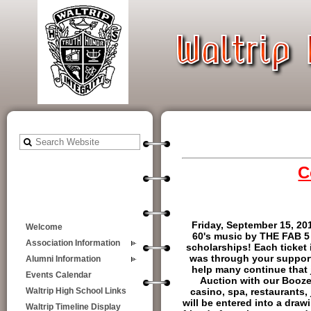
C
Friday, September 15, 20
Welcome
60's music by THE FAB 5 
Association Information
scholarships! Each ticket 
was through your support 
Alumni Information
help many continue that 
Events Calendar
Auction with our Booze
casino, spa, restaurants, 
Waltrip High School Links
will be entered into a draw
Waltrip Timeline Display