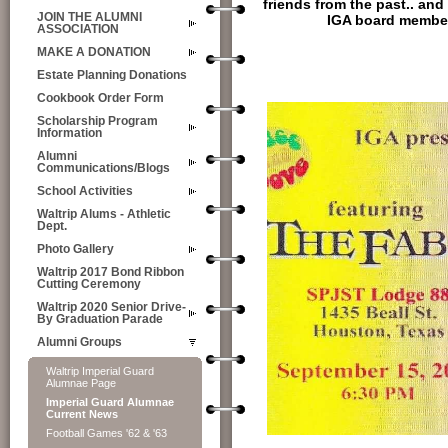
friends from the past.. and
JOIN THE ALUMNI
IGA board member
ASSOCIATION
MAKE A DONATION
Estate Planning Donations
Cookbook Order Form
Scholarship Program
Information
Alumni
Communications/Blogs
School Activities
Waltrip Alums - Athletic
Dept.
Photo Gallery
Waltrip 2017 Bond Ribbon
Cutting Ceremony
Waltrip 2020 Senior Drive-
By Graduation Parade
Alumni Groups
Waltrip Imperial Guard
Alumnae Page
Imperial Guard Alumnae
Current News
Football Games '62 & '63