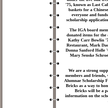
'75, known as Last Ca
baskets for a Chinese 
everyone and funds
scholarship applicati
The IGA board membe
donated items for the
Kathy Carr Bowlin '7
Restaurant, Mark Dac
Donna Sanford Holle '
Mary Senske Schroed
We are a strong supp
members and friends, 
Alumnae Scholarship Fu
Bricks as a way to ho
Bricks will be a 
information on the sch