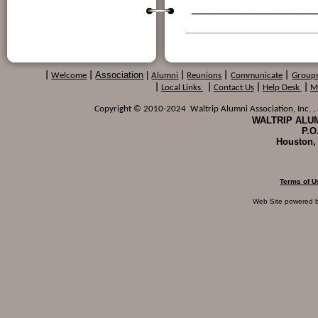
___________________
Association
|
|
Welcome
|
Alumni
|
Reunions
|
Communicate
|
Group
|
Local Links
|
Contact Us
|
Help Desk
|
M
Copyright © 2010-2024 Waltrip Alumni Association, Inc. , a
WALTRIP ALUM
P.O
Houston,
Terms of U
Web Site powered 