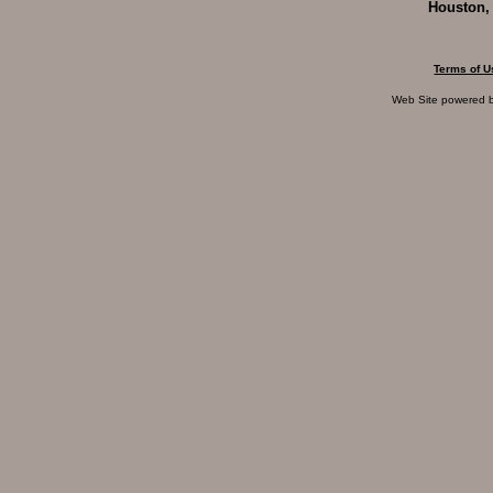
Houston,
Terms of U
Web Site powered 