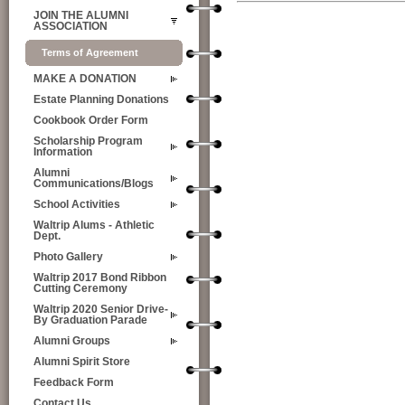
JOIN THE ALUMNI
ASSOCIATION
Terms of Agreement
MAKE A DONATION
Estate Planning Donations
Cookbook Order Form
Scholarship Program
Information
Alumni
Communications/Blogs
School Activities
Waltrip Alums - Athletic
Dept.
Photo Gallery
Waltrip 2017 Bond Ribbon
Cutting Ceremony
Waltrip 2020 Senior Drive-
By Graduation Parade
Alumni Groups
Alumni Spirit Store
Feedback Form
Contact Us