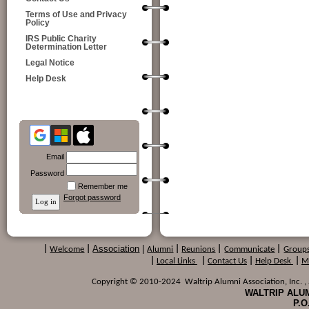
Terms of Use and Privacy
Policy
IRS Public Charity
Determination Letter
Legal Notice
Help Desk
Email
Password
Remember me
Forgot password
Association
|
|
Welcome
|
Alumni
|
Reunions
|
Communicate
|
Group
|
Local Links
|
Contact Us
|
Help Desk
|
M
Copyright © 2010-2024 Waltrip Alumni Association, Inc. , a
WALTRIP ALUM
P.O