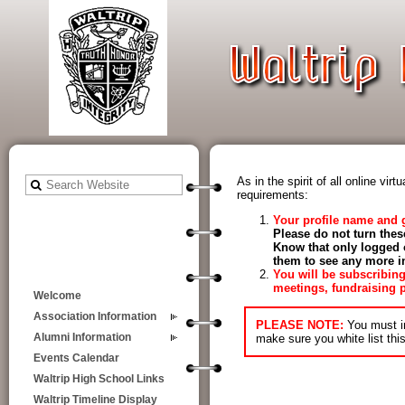
As in the spirit of all online v
requirements:
Your profile name and 
Please do not turn thes
Know that only logged 
them to see any more in
Y
ou will be subscribin
meetings, fundraising p
Welcome
Association Information
PLEASE NOTE:
You must i
make sure you white list thi
Alumni Information
Events Calendar
Waltrip High School Links
Waltrip Timeline Display