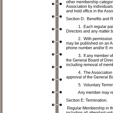
other membership categori
Association by individuals
and hold office in the Asso
Section D: Benefits and Re
1. Each regular paid mem
Directors
and any matter b
2. With permission of e
may be published on an A
phone number and/or E-ma
3. If any member of the
the
General Board of Direct
including removal of memb
4. The Association logo
approval of the
General Bo
5. Voluntary Termi
Any member may resign 
Section E: Termination.
Regular Membership in the
including all attendant voti