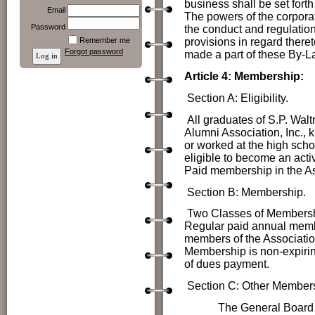
business shall be set forth
Email
The powers of the corpora
Password
the conduct and regulation
Remember me
provisions in regard thereto
Forgot password
made a part of these By-L
Article 4: Membership:
Section A: Eligibility.
All graduates of S.P. Wal
Alumni Association, Inc., 
or worked at the high schoo
eligible to become an act
Paid membership in the As
Section B: Membership.
Two Classes of Membershi
Regular paid annual membe
members of the Associatio
Membership is non-expirin
of dues payment.
Section C: Other Members
The
General Board o