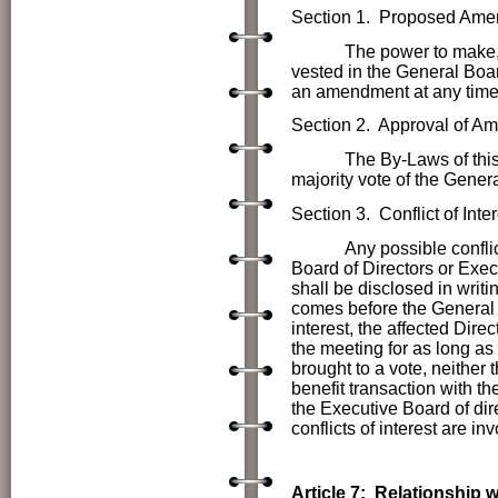
Section 1. Proposed Am
The power to make, alter
vested in the General Bo
an amendment at any time b
Section 2. Approval of A
The By-Laws of this Alu
majority vote of the Gener
Section
3. Conflict of Inter
Any possible conflic
Board of Directors or Exec
shall be disclosed in writ
comes before the General Bo
interest, the affected Dire
the meeting for as long as
brought to a vote, neither 
benefit transaction with t
the Executive Board of dir
conflicts of interest are in
Article 7: Relationship 