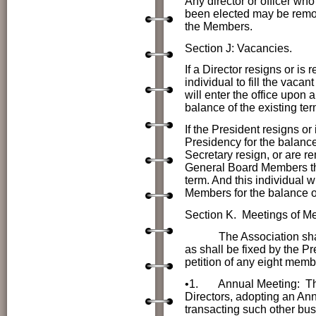
Any director or officer who 
been elected may be remove
the Members.
Section J: Vacancies.
If a Director resigns or i
individual to fill the vacan
will enter the office upon 
balance of the existing ter
If the President resigns or
Presidency for the balance 
Secretary resign, or are r
General Board Members the i
term. And this individual w
Members for the balance of
Section K. Meetings of 
The Association shall me
as shall be fixed by the Pr
petition of any eight memb
•1.
Annual Meeting:
Th
Directors, adopting an Ann
transacting such other bu