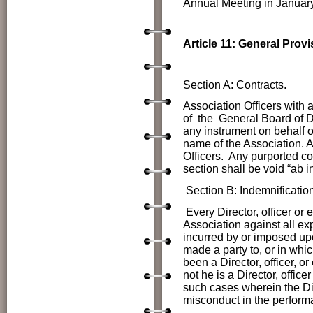
Annual Meeting in January
Article 11: General Provi
Section A: Contracts.
Association Officers
with 
of the General Board of Di
any instrument on behalf 
name of the Association. Al
Officers. Any purported co
section shall be void “ab in
Section B: Indemnification
Every Director, officer or
Association against all ex
incurred by or imposed up
made a party to, or in wh
been a Director, officer, o
not he is a Director, offic
such cases wherein the Dir
misconduct in the performa