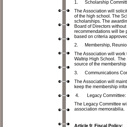
1.
Scholarship Committ
The Association will solici
of the high school. The Sc
scholarships. The awarding 
Board of Directors without
recommendations will be p
based on criteria approved
2.
Membership, Reunio
The Association will work 
Waltrip High School. The a
source of the membership
3. Communications Com
The Association will maint
keep the membership infor
4.
Legacy Committee:
The Legacy Committee will
association memorabilia.
Article 9: Fiscal Policy: