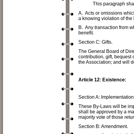
This paragraph shall not 
A. Acts or omissions which
a knowing violation of the 
B. Any transaction from wh
benefit.
Section C: Gifts.
The General Board of Direc
contribution, gift, bequest
the Association; and will 
Article 12: Existence:
Section A: Implementation
These By-Laws will be imp
shall be approved by a majo
majority vote of those retur
Section B: Amendment.