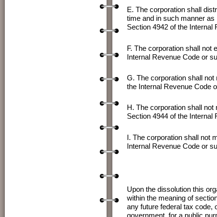
E. The corporation shall dist
time and in such manner as 
Section 4942 of the Interna
F. The corporation shall not 
Internal Revenue Code or su
G. The corporation shall not
the Internal Revenue Code o
H. The corporation shall not
Section 4944 of the Interna
I. The corporation shall not
Internal Revenue Code or su
Upon the dissolution this or
within the meaning of sectio
any future federal tax code, o
government, for a public pur