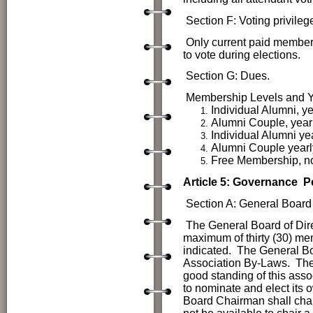
Section F: Voting privileg
Only current paid members
to vote during elections.
Section G: Dues.
Membership Levels and Y
Individual Alumni, ye
Alumni Couple, yearl
Individual Alumni
ye
Alumni Couple
year
Free Membership, no
Article 5: Governance
P
Section A: General Board 
The
General Board of Dir
maximum of thirty (30) mem
indicated. The General Boa
Association By-Laws. The 
good standing of this asso
to nominate and elect its
Board Chairman shall chai