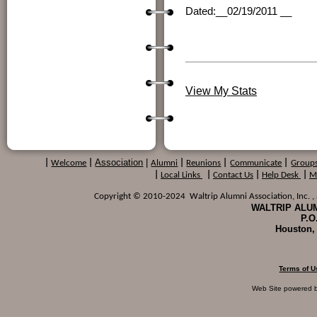
Dated:__02/19/2011 __ S
Dr. J
(Printed Name
View My Stats
Association
|
|
Welcome
|
Alumni
|
Reunions
|
Communicate
|
Group
|
Local Links
|
Contact Us
|
Help Desk
|
M
Copyright © 2010-2024 Waltrip Alumni Association, Inc. , a
WALTRIP ALUM
P.O
Houston,
Terms of U
Web Site powered 