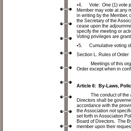
•4.
Vote: One (1) vote 
Member may vote at any me
in writing by the Member, o
the Secretary of the Associ
cease upon the adjournmen
specify the meeting or act
Voting privileges are gran
•5.
Cumulative voting sh
Section L. Rules of Order
Meetings of this or
Order except when in conf
Article 6: By-Laws, Po
The conduct of the affai
Directors shall be govern
accordance with the provis
the Association not specif
set forth in Association P
Board of Directors. The B
member upon their reques