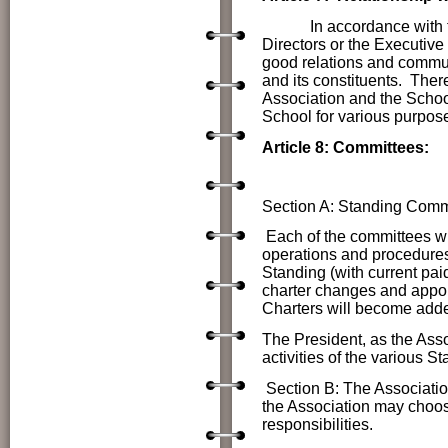
In accordance with the s
Directors or the Executive
good relations and commun
and its constituents. Ther
Association and the School
School for various purpos
Article 8: Committees:
Section A: Standing Comm
Each of the committees wi
operations and procedur
Standing (with current pa
charter changes and appo
Charters will become add
The President, as the Assoc
activities of the various 
Section B: The Associatio
the Association may choos
responsibilities.