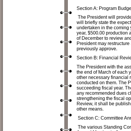
Section A: Program Budge
The President will provi
will briefly state the expe
undertaken in the coming y
year, $500.00 production a
of December to review and
President may restructure 
previously approve.
Section B: Financial Revi
The President with the ass
the end of March of each ye
other necessary financial r
conducted on them. The Pr
succeeding fiscal year. Th
any recommended dues cha
strengthening the fiscal op
Review, it shall be publish
other means.
Section C: Committee Ann
The various Standing Commi