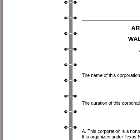
My Comm
AR
WAL
The name of this corporation 
The duration of this corporat
A. This corporation is a nonp
It is organized under Texas 