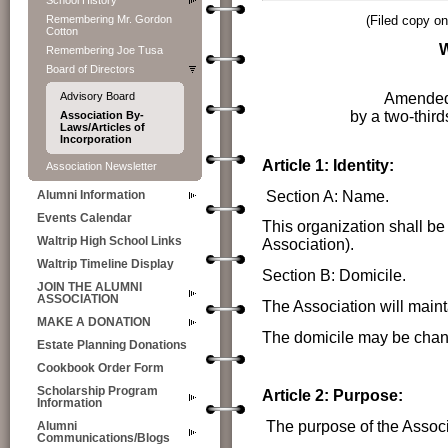
School History
Remembering Mr. Gordon
(Filed copy o
Cotton
Remembering Joe Tusa
Board of Directors
Amended 
Advisory Board
by a two-third
Association By-
Laws/Articles of
Incorporation
Article 1: Identity:
Association Newsletter
Section A: Name.
Alumni Information
Events Calendar
This organization shall be
Waltrip High School Links
Association).
Waltrip Timeline Display
Section B: Domicile.
JOIN THE ALUMNI
ASSOCIATION
The Association will maint
MAKE A DONATION
The domicile may be chang
Estate Planning Donations
Cookbook Order Form
Scholarship Program
Article 2: Purpose:
Information
The purpose of the Associ
Alumni
Communications/Blogs