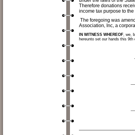
under the laws of the Stat
Therefore donations receiv
income tax purpose to th
The foregoing was amende
Association, Inc, a corpor
IN WITNESS WHEREOF
, we, b
hereunto set our hands this
9th
Dr. Jon Enloe, 
________
Terry Sutton, Corr
________
Patti Newby, Tr