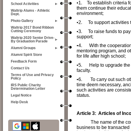
•1. To establish criteria 
School Activities
them continue their educat
Waltrip Alums - Athletic
environment;
Dept.
Photo Gallery
•2. To support activities 
Waltrip 2017 Bond Ribbon
•3. To raise funds to pay 
Cutting Ceremony
support;
Waltrip 2020 Senior Drive-
By Graduation Parade
•4.
With the cooperation 
Alumni Groups
mentoring program, and oth
Alumni Spirit Store
for life after high school;
Feedback Form
•5.
Help to upgrade the 
Contact Us
faculty.
Terms of Use and Privacy
Policy
•6. To carry out such othe
time deem necessary, ancil
IRS Public Charity
Determination Letter
such activities are consist
status.
Legal Notice
Help Desk
Article 3: Articles of Inc
The name of the corporati
business to be transacted b