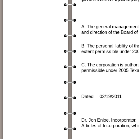
A. The general management of 
and direction of the Board o
B. The personal liability of 
extent permissible under 20
C. The corporation is authoriz
permissible under 2005 Texa
Dated:__02/19/2011____ 
Dr. J
Dr. Jon Enloe, Incorporator.
Articles of Incorporation, w