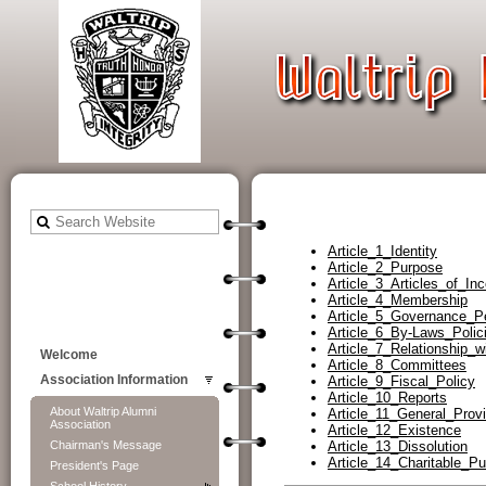
Article_1_Identity
Article_2_Purpose
Article_3_Articles_of_Inc
Article_4_Membership
Article_5_Governance_P
Article_6_By-Laws_Pol
Article_7_Relationship_
Welcome
Article_8_Committees
Article_9_Fiscal_Policy
Association Information
Article_10_Reports
About Waltrip Alumni
Article_11_General_Provi
Association
Article_12_Existence
Article_13_Dissolution
Chairman's Message
Article_14_Charitable_P
President's Page