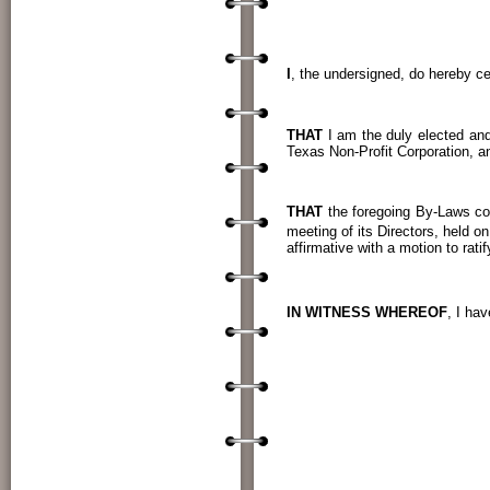
CERTIF
I
, the undersigned, do hereby cer
THAT
I am the duly elected and
Texas Non-Profit Corporation, a
THAT
the foregoing By-Laws co
meeting of its Directors, held on
affirmative with a motion to rat
IN WITNESS WHEREOF
, I ha
____
TERRY SUTTON
____________