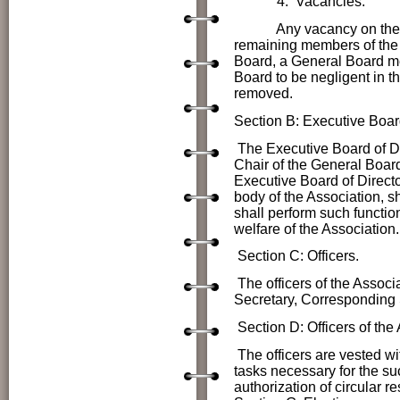
4. Vacancies.
Any vacancy on the Gener
remaining members of the 
Board, a General Board me
Board to be negligent in t
removed.
Section B: Executive Board
The Executive Board of D
Chair of the General Boar
Executive Board of Directo
body of the Association, s
shall perform such functio
welfare of the Association.
Section C: Officers.
The officers of the Associ
Secretary, Corresponding
Section D:
Officers of th
The officers are vested wi
tasks necessary for the su
authorization of circular r