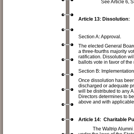
See Article 6, Sect
Article 13: Dissolution:
Section A: Approval.
The elected General Boar
a three-fourths majority v
ratification. Dissolution w
ballots vote in favor of the
Section B: Implementation
Once dissolution has been a
discharged or adequate pr
will be distributed to any 
Directors determines to be 
above and with applicable 
Article 14: Charitable P
The Waltrip Alumni Associ