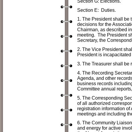
Section G: Elections.
Section E: Duties.
1. The President shall be t
decisions
for the Associat
Chairman, as described in 
meeting. The President shal
Secretary, the Correspon
2. The Vice President shall
President is incapacitated
3. The Treasurer shall be r
4. The Recording Secretar
Agenda, and other records 
business records includin
Committee annual reports,
5. The Corresponding Secr
of all authorized correspon
registration information o
meetings and including th
6. The Community Liaison n
and energy for active inv