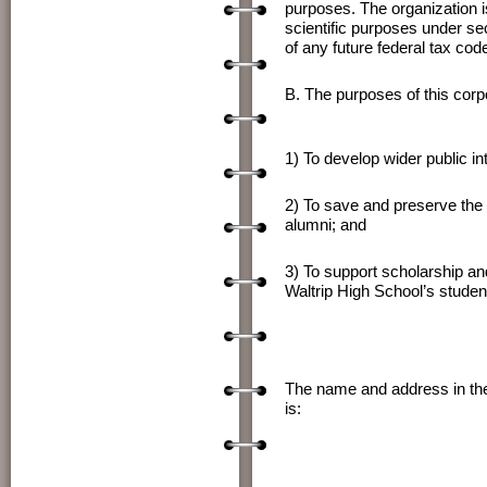
purposes. The organization is
scientific purposes under se
of any future federal tax cod
B. The purposes of this corpor
1) To develop wider public in
2) To save and preserve the r
alumni; and
3) To support scholarship and
Waltrip High School’s studen
The name and address in the S
is: