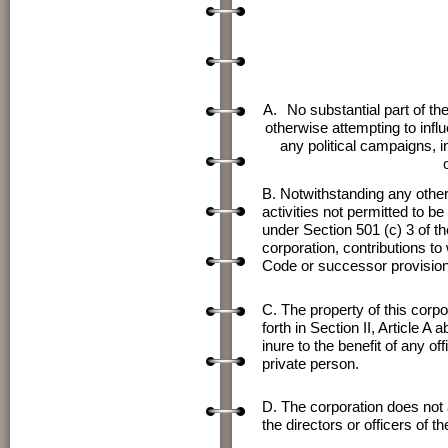
A.
No substantial part of th
otherwise attempting to influ
any political campaigns, in
B. Notwithstanding any other 
activities not permitted to b
under Section 501 (c) 3 of t
corporation, contributions t
Code or successor provision
C. The property of this corpo
forth in Section II, Article A
inure to the benefit of any of
private person.
D. The corporation does not a
the directors or officers of th