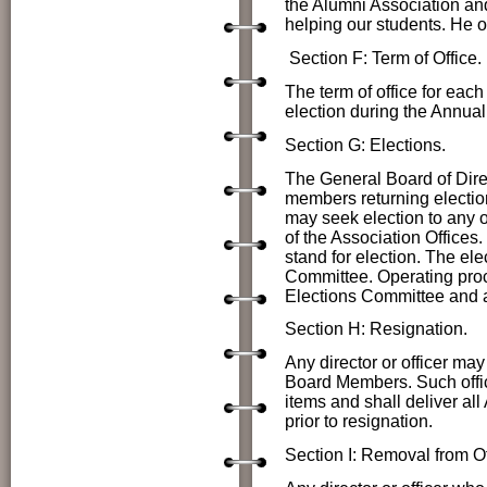
the Alumni Association a
helping our students. He o
Section F: Term of Office.
The term of office for each 
election during the Annua
Section G: Elections.
The
General Board of Direc
members returning election
may seek election to any of
of the Association Offices.
stand for election. The el
Committee. Operating proc
Elections Committee and a
Section H: Resignation.
Any director or officer may
Board Members. Such officer
items and shall deliver all
prior to resignation.
Section I: Removal from Of