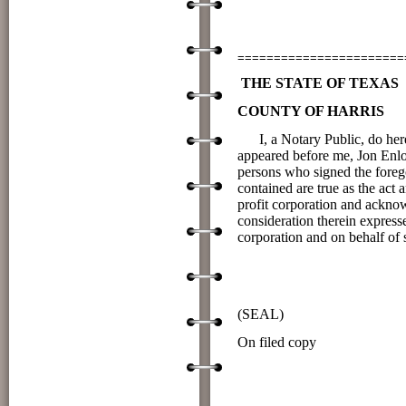
(Prin
=======================
THE STATE OF TEXAS
COUNTY OF HARRIS
I, a Notary Public, do he
appeared before me, Jon Enloe
persons who signed the forego
contained are true as the
profit corporation and ackno
consideration therein expresse
corporation and on behalf of 
____________Sig
NOTARY P
(SEAL)
On filed cop
Printed Name
___10__