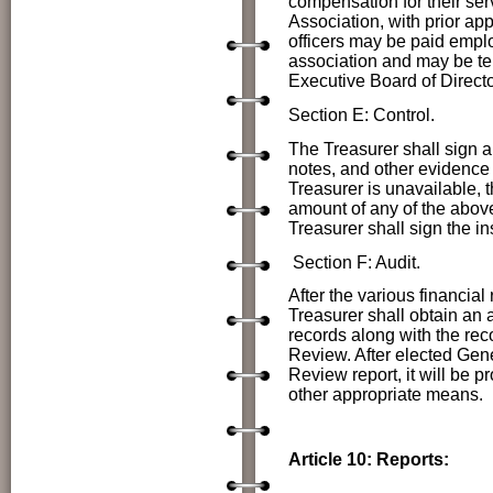
compensation for their ser
Association, with prior ap
officers may be paid emplo
association and may be ter
Executive Board of Directo
Section E: Control.
The Treasurer shall sign a
notes, and other evidence 
Treasurer is unavailable, t
amount of any of the above
Treasurer shall sign the in
Section F: Audit.
After the various financial
Treasurer shall obtain an 
records along with the reco
Review. After elected
Gene
Review report, it will be 
other appropriate means.
Article 10: Reports: