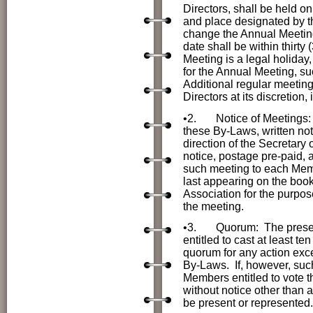
Directors, shall be held on
and place designated by t
change the Annual Meeting
date shall be within thirty
Meeting is a legal holiday
for the Annual Meeting, suc
Additional regular meetin
Directors at its discretio
•2.
Notice of Meetings: 
these By-Laws, written not
direction of the Secretary 
notice, postage pre-paid, a
such meeting to each Memb
last appearing on the book
Association for the purpos
the meeting.
•3.
Quorum: The presenc
entitled to cast at least t
quorum for any action exce
By-Laws. If, however, suc
Members entitled to vote t
without notice other than 
be present or represented.