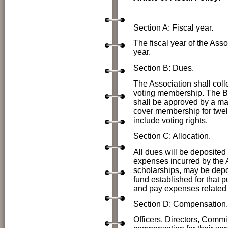
Section A: Fiscal year.
The fiscal year of the As
year.
Section B: Dues.
The Association shall coll
voting membership. The Bo
shall be approved by a maj
cover membership for twe
include voting rights.
Section C: Allocation.
All dues will be deposited
expenses incurred by the A
scholarships, may be depos
fund established for that 
and pay expenses related to
Section D: Compensation.
Officers, Directors, Comm