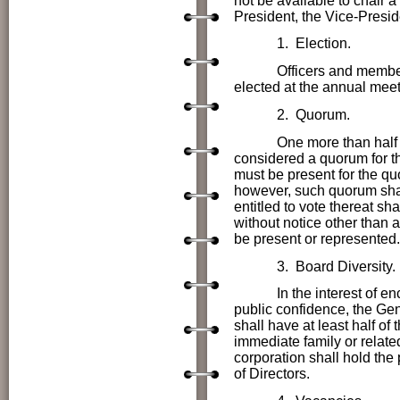
not be available to chair a
President, the Vice-Presid
1. Election.
Officers and members
elected at the annual meet
2. Quorum.
One more than half 
considered a quorum for th
must be present for the quo
however, such quorum shal
entitled to vote thereat sh
without notice other than 
be present or represented.
3. Board Diversity.
In the interest of encour
public confidence, the
Gen
shall have at least half of
immediate family or relate
corporation shall hold the 
of Directors.