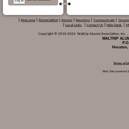
Association
|
|
Welcome
|
Alumni
|
Reunions
|
Communicate
|
Group
|
Local Links
|
Contact Us
|
Help Desk
|
M
Copyright © 2010-2024 Waltrip Alumni Association, Inc. , a
WALTRIP ALUM
P.O
Houston,
Terms of U
Web Site powered 