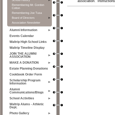
School History
association. Instructio
Remembering Mr. Gordon
Cotton
Remembering Joe Tusa
View My Stats
Board of Directors
Association Newsletter
Alumni Information
Events Calendar
Waltrip High School Links
Waltrip Timeline Display
JOIN THE ALUMNI
ASSOCIATION
MAKE A DONATION
Estate Planning Donations
Cookbook Order Form
Scholarship Program
Information
Alumni
Communications/Blogs
School Activities
Waltrip Alums - Athletic
Dept.
Photo Gallery