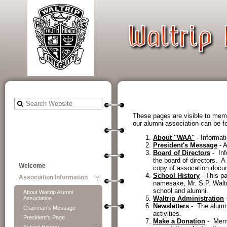
These pages are visible to memb
our alumni association can be fou
About "WAA"
- Informat
President's Message
- A
Board of Directors
- Inf
the board of directors. 
Welcome
copy of assocation docu
School History
- This pa
Association Information
namesake, Mr. S.P. Waltri
school and alumni.
About Waltrip Alumni
Waltrip Administration
-
Association
Newsletters
- The alumni
Chairman's Message
activities.
President's Page
Make a Donation
- Membe