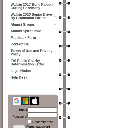
Waltrip 2017 Bond Ribbon
Cutting Ceremony
Waltrip 2020 Senior Drive-
By Graduation Parade
Alumni Groups
Alumni Spirit Store
Feedback Form
Contact Us
Terms of Use and Privacy
Policy
IRS Public Charity
Determination Letter
Legal Notice
Help Desk
Email
Password
Remember me
Forgot password