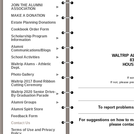
JOIN THE ALUMNI
ASSOCIATION
MAKE A DONATION
Estate Planning Donations
Cookbook Order Form
Scholarship Program
Information
Alumni
Communications/Blogs
WALTRIP ALUMNI AS
School Activities
834 T C Jest
HOUSTON, TEX
Waltrip Alums - Athletic
Dept.
Photo Gallery
If so
Waltrip 2017 Bond Ribbon
If not, please pr
Cutting Ceremony
Waltrip 2020 Senior Drive-
By Graduation Parade
Alumni Groups
To report problems 
Alumni Spirit Store
Feedback Form
For suggestions on how to ma
Contact Us
please contac
Terms of Use and Privacy
Policy