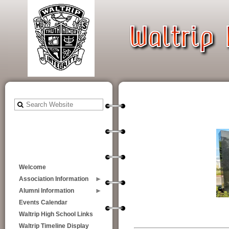
Welcome
Association Information
Alumni Information
Events Calendar
Waltrip High School Links
Waltrip Timeline Display