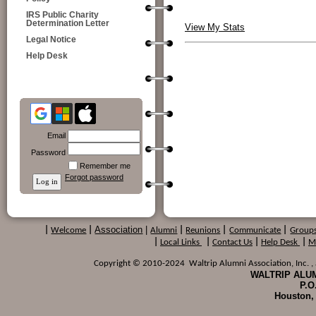
IRS Public Charity
Determination Letter
View My Stats
Legal Notice
Help Desk
Email
Password
Remember me
Forgot password
Association
|
|
Welcome
|
Alumni
|
Reunions
|
Communicate
|
Group
|
Local Links
|
Contact Us
|
Help Desk
|
M
Copyright © 2010-2024 Waltrip Alumni Association, Inc. , a
WALTRIP ALUM
P.O
Houston,