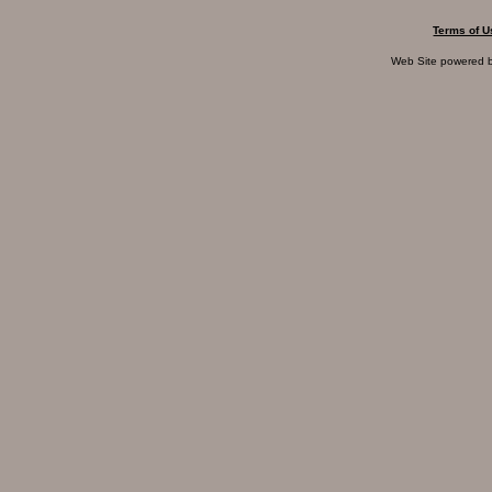
Terms of U
Web Site powered 