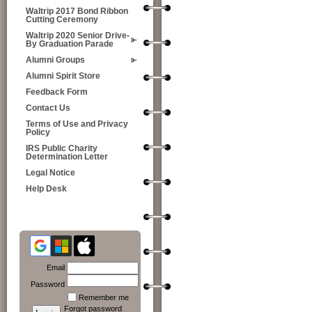
Waltrip 2017 Bond Ribbon
Cutting Ceremony
Waltrip 2020 Senior Drive-
By Graduation Parade
Alumni Groups
Alumni Spirit Store
Feedback Form
Contact Us
Terms of Use and Privacy
Policy
IRS Public Charity
Determination Letter
Legal Notice
Help Desk
Email
Password
Remember me
Forgot password