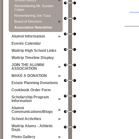
School History
Remembering Mr. Gordon
Cotton
-------
Remembering Joe Tusa
Board of Directors
-----------
Association Newsletter
Alumni Information
Events Calendar
Waltrip High School Links
Waltrip Timeline Display
JOIN THE ALUMNI
ASSOCIATION
MAKE A DONATION
Estate Planning Donations
Cookbook Order Form
Scholarship Program
Information
Alumni
Communications/Blogs
School Activities
Waltrip Alums - Athletic
Dept.
Photo Gallery