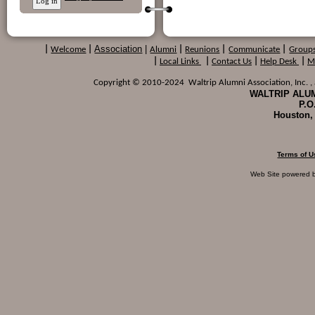
Association
|
|
Welcome
|
Alumni
|
Reunions
|
Communicate
|
Group
|
Local Links
|
Contact Us
|
Help Desk
|
M
Copyright © 2010-2024 Waltrip Alumni Association, Inc. , a
WALTRIP ALUM
P.O
Houston,
Terms of U
Web Site powered 