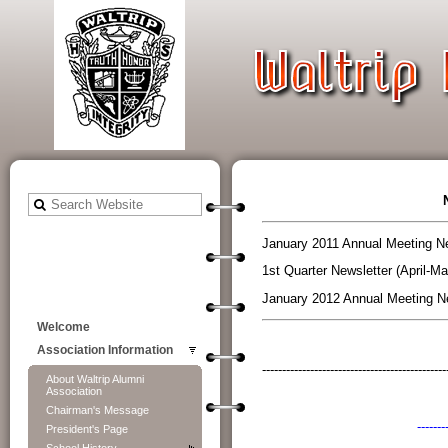
January 2011 Annual Meeting Ne
1st Quarter Newsletter (April-Ma
January 2012 Annual Meeting Ne
Welcome
Association Information
----------------------------------------------
About Waltrip Alumni
Association
Chairman's Message
-------
President's Page