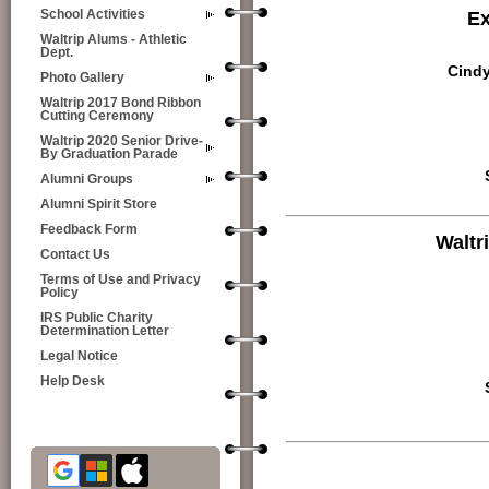
Ex
School Activities
Waltrip Alums - Athletic
Dept.
Cindy
Photo Gallery
Waltrip 2017 Bond Ribbon
Cutting Ceremony
Waltrip 2020 Senior Drive-
By Graduation Parade
Alumni Groups
Alumni Spirit Store
Feedback Form
Waltr
Contact Us
Terms of Use and Privacy
Policy
IRS Public Charity
Determination Letter
Legal Notice
Help Desk