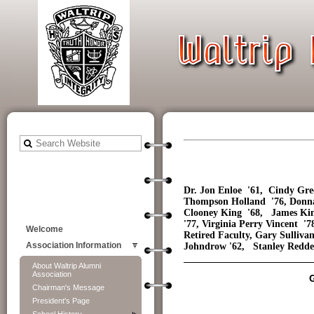
Dr. Jon Enloe '61, Cindy Gre
Thompson Holland '76, Donna
Clooney King '68, James Kin
'77, Virginia Perry Vincent 
Welcome
Retired Faculty, Gary Sulliv
Johndrow '62, Stanley Redden
Association Information
About Waltrip Alumni
Association
Chairman's Message
President's Page