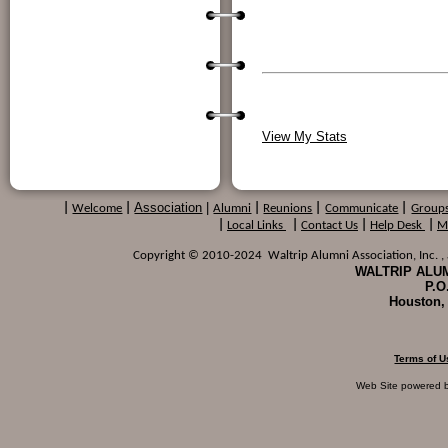
View My Stats
Association
|
|
Welcome
|
Alumni
|
Reunions
|
Communicate
|
Group
|
Local Links
|
Contact Us
|
Help Desk
|
M
Copyright © 2010-2024 Waltrip Alumni Association, Inc. , a
WALTRIP ALUM
P.O
Houston,
Terms of U
Web Site powered 