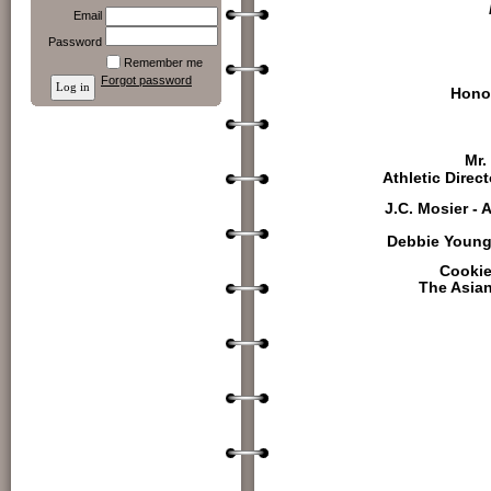
Email
Password
Remember me
Forgot password
Hono
Mr.
Athletic Direc
J.C. Mosier - 
Debbie Young 
Cookie
The Asia