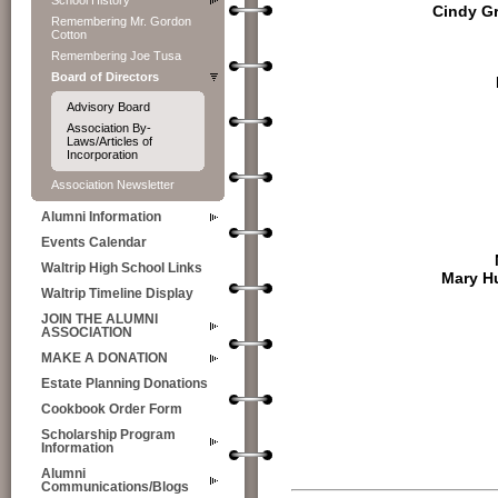
School History
Cindy G
Remembering Mr. Gordon
Cotton
Remembering Joe Tusa
Board of Directors
Advisory Board
Association By-
Laws/Articles of
Incorporation
Association Newsletter
Alumni Information
Events Calendar
Waltrip High School Links
Mary H
Waltrip Timeline Display
JOIN THE ALUMNI
ASSOCIATION
MAKE A DONATION
Estate Planning Donations
Cookbook Order Form
Scholarship Program
Information
Alumni
Communications/Blogs