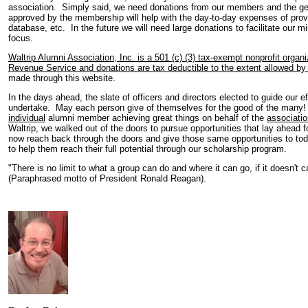
association. Simply said, we need donations from our members and the ge
approved by the membership will help with the day-to-day expenses of prov
database, etc. In the future we will need large donations to facilitate our 
focus.
Waltrip Alumni Association, Inc. is a 501 (c) (3) tax-exempt nonprofit organ
Revenue Service and donations are tax deductible to the extent allowed by 
made through this website.
In the days ahead, the slate of officers and directors elected to guide our 
undertake. May each person give of themselves for the good of the many!
individual
alumni member achieving great things on behalf of the
associatio
Waltrip, we walked out of the doors to pursue opportunities that lay ahead fo
now reach back through the doors and give those same opportunities to toda
to help them reach their full potential through our scholarship program.
"There is no limit to what a group can do and where it can go, if it doesn't 
(Paraphrased motto of President Ronald Reagan).