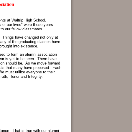
ation
ents at Waltrip High School.
 of our lives" were those years
 to our fellow classmates.
s. Things have changed not only at
many of the graduating classes have
brought into existence.
eed to form an alumni association
ear is yet to be seen. There have
tion should be. As we move forward
 goals that many have proposed. Each
We must utilize everyone to their
ruth, Honor and Integrity.
rtance. That is true with our alumni