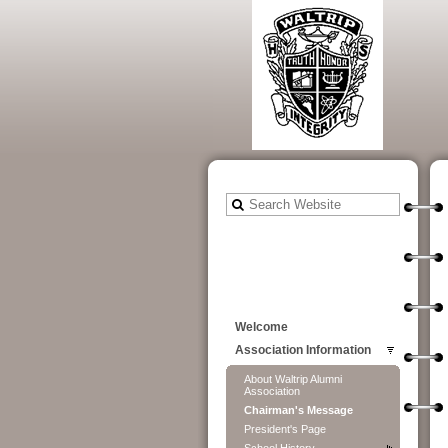
Welcome
Association Information
About Waltrip Alumni
Association
Chairman's Message
President's Page