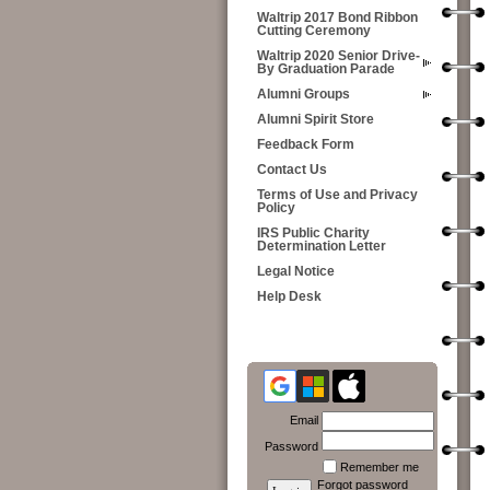
Waltrip 2017 Bond Ribbon
Cutting Ceremony
Waltrip 2020 Senior Drive-
By Graduation Parade
Alumni Groups
Alumni Spirit Store
Feedback Form
Contact Us
Terms of Use and Privacy
Policy
IRS Public Charity
Determination Letter
Legal Notice
Help Desk
Email
Password
Remember me
Forgot password