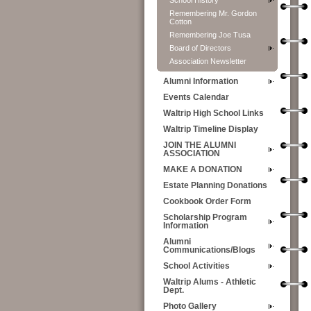
School History
Remembering Mr. Gordon
Cotton
Remembering Joe Tusa
Board of Directors
Association Newsletter
Alumni Information
Events Calendar
Waltrip High School Links
Waltrip Timeline Display
JOIN THE ALUMNI
ASSOCIATION
MAKE A DONATION
Estate Planning Donations
Cookbook Order Form
Scholarship Program
Information
Alumni
Communications/Blogs
School Activities
Waltrip Alums - Athletic
Dept.
Photo Gallery