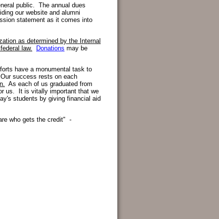
neral public. The annual dues
iding our website and alumni
mission statement as it comes into
ization as determined by the Internal
federal law
.
Donations
may be
efforts have a monumental task to
 Our success rests on each
n.
As each of us graduated from
r us. It is vitally important that we
y's students by giving financial aid
care who gets the credit" -