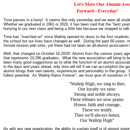
Let's Move Our Alumni Associ
Forward - Everyday!
Time passes in a hurry! It seems like only yesterday and we were all stud
Whether we graduated in 1961 or 2020, it has been said that the "best years
hurrying to our next class and being a little late because we stopped to talk
Time has "marched on" since Waltrip opened its doors to the first student
the school but our lives have changed as well. During the past 60 years, 
formed reunion web sites, yet there had not been an all-alumni association 
Well, that changed on October 16,2010! Alumni from the various years agr
that represents 24,296 graduates. What the new association will bring to b
been many good suggestions as to what the function of an alumni associa
in the days and years ahead, only time will tell if we can accomplish the
alumni brings their own talents, experiences and personality to the group. 
fullest potential. As 'Waltrip Rams Forever", we must give of ourselves in T
"Waltrip High, we sing to thee,
Our loyalty we raise.
Strong and noble always,
These tributes we now praise.
Honor, faith and courage,
These we testify.
Thee we'll always honor,
Our Waltrip High"
As with any new organization, the ability to sustain itself is of utmost impo