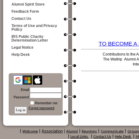
Alumni Spirit Store
Feedback Form
Contact Us
Terms of Use and Privacy
Policy
IRS Public Charity
Determination Letter
TO BECOME A 
Legal Notice
Contributions to the A
Help Desk
The Waltrip
Alumni A
Int
Email
Password
Remember me
Forgot password
Association
|
|
Welcome
|
Alumni
|
Reunions
|
Communicate
|
Group
|
Local Links
|
Contact Us
|
Help Desk
|
M