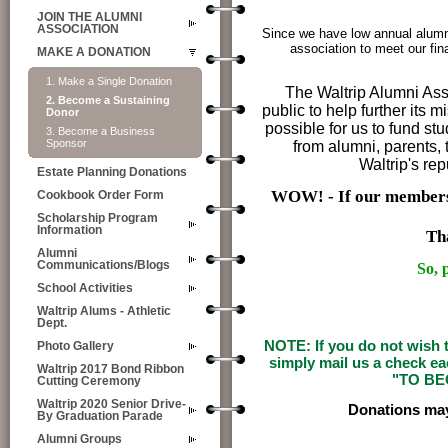
JOIN THE ALUMNI
ASSOCIATION
Since we have low annual alumn
association to meet our fin
MAKE A DONATION
1. Make a Single Donation
The Waltrip Alumni Ass
2. Become a Sustaining
public to help further its 
Donor
possible for us to fund s
3. Become a Business
Sponsor
from alumni, parents, t
Waltrip's re
Estate Planning Donations
WOW! - If our members
Cookbook Order Form
Scholarship Program
Information
Th
Alumni
Communications/Blogs
So,
School Activities
Waltrip Alums - Athletic
Dept.
NOTE: If you do not wish t
Photo Gallery
simply mail us a check e
Waltrip 2017 Bond Ribbon
"TO BE
Cutting Ceremony
Waltrip 2020 Senior Drive-
Donations may
By Graduation Parade
Alumni Groups