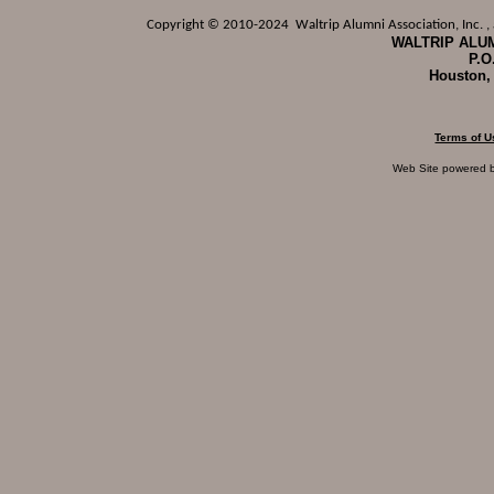
Copyright © 2010-2024 Waltrip Alumni Association, Inc. , a
WALTRIP ALUM
P.O
Houston,
Terms of U
Web Site powered 