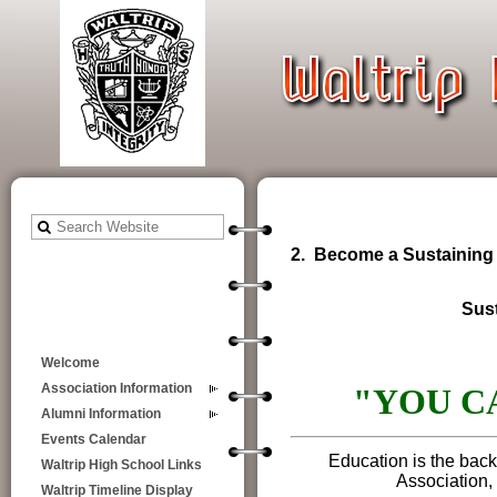
2. Become a Sustaining
Sus
Welcome
Association Information
"YOU C
Alumni Information
Events Calendar
Education is the back
Waltrip High School Links
Association, 
Waltrip Timeline Display