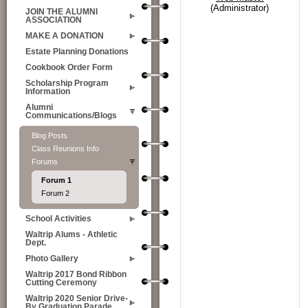
(Administrator)
JOIN THE ALUMNI
ASSOCIATION
MAKE A DONATION
Estate Planning Donations
Cookbook Order Form
Scholarship Program
Information
Alumni
Communications/Blogs
Blog Posts
Class Reunions Info
Forums
Forum 1
Forum 2
School Activities
Waltrip Alums - Athletic
Dept.
Photo Gallery
Waltrip 2017 Bond Ribbon
Cutting Ceremony
Waltrip 2020 Senior Drive-
By Graduation Parade