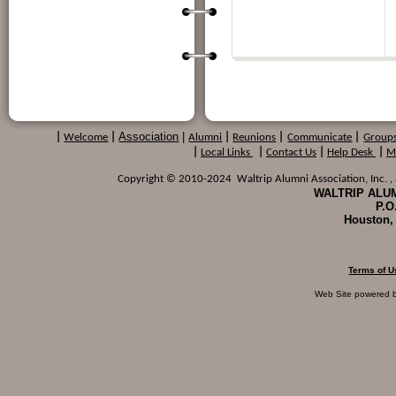
Association
|
|
Welcome
|
Alumni
|
Reunions
|
Communicate
|
Group
|
Local Links
|
Contact Us
|
Help Desk
|
M
Copyright © 2010-2024 Waltrip Alumni Association, Inc. , a
WALTRIP ALUM
P.O
Houston,
Terms of U
Web Site powered 