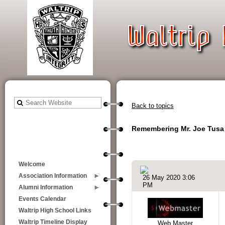
Back to topics
Remembering Mr. Joe Tusa
Welcome
Association Information
26 May 2020 3:06
PM
Alumni Information
Events Calendar
Waltrip High School Links
Waltrip Timeline Display
Web Master