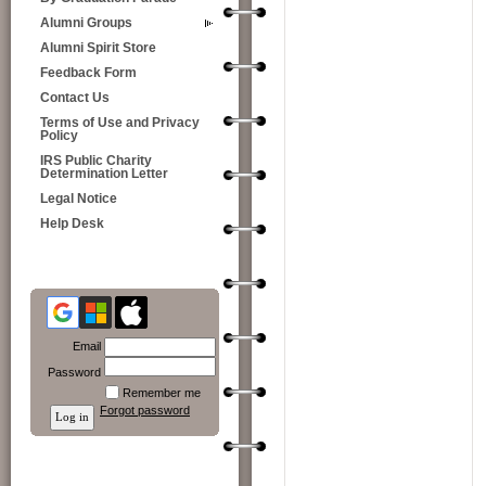
Alumni Groups
Alumni Spirit Store
Feedback Form
Contact Us
Terms of Use and Privacy
Policy
IRS Public Charity
Determination Letter
Legal Notice
Help Desk
Email
Password
Remember me
Forgot password