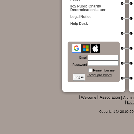
IRS Public Charity
Determination Letter
Legal Notice
Help Desk
Email
Password
Remember me
Forgot password
Association
|
|
Welcome
|
Alumn
|
Loca
Copyright © 2010-2024