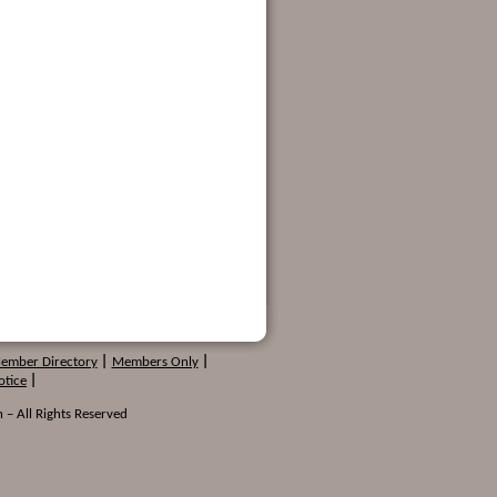
Member Directory
|
Members Only
|
otice
|
 – All Rights Reserved