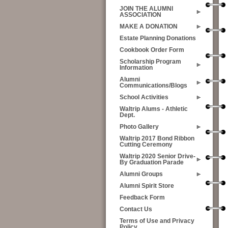
JOIN THE ALUMNI
ASSOCIATION
MAKE A DONATION
Estate Planning Donations
Cookbook Order Form
Scholarship Program
Information
Alumni
Communications/Blogs
School Activities
Waltrip Alums - Athletic
Dept.
Photo Gallery
Waltrip 2017 Bond Ribbon
Cutting Ceremony
Waltrip 2020 Senior Drive-
By Graduation Parade
Alumni Groups
Alumni Spirit Store
Feedback Form
Contact Us
Terms of Use and Privacy
Policy