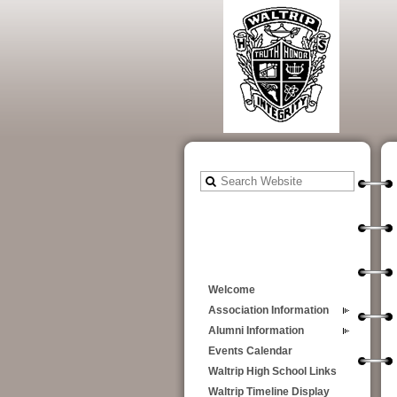
Welcome
Association Information
Alumni Information
Events Calendar
Waltrip High School Links
Waltrip Timeline Display