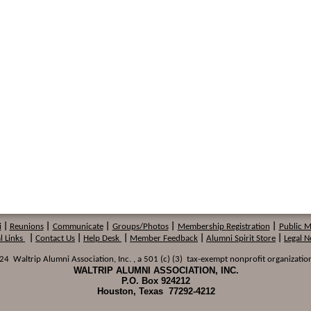
i
|
Reunions
|
Communicate
|
Groups/Photos
|
Membership
Registration
|
Public 
l Links
|
Contact Us
|
Help Desk
|
Member Feedback
|
Alumni Spirit Store
|
Legal N
 Waltrip Alumni Association, Inc. , a 501 (c) (3) tax-exempt nonprofit organization
WALTRIP ALUMNI ASSOCIATION, INC.
P.O. Box 924212
Houston, Texas 77292-4212