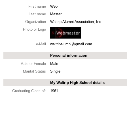
First name
Web
Last name
Master
Organization
Waltrip Alumni Association, Inc.
Photo or Logo
e-Mail
waltripalumni@gmail.com
Personal information
Male or Female
Male
Marital Status
Single
My Waltrip High School details
Graduating Class of:
1961