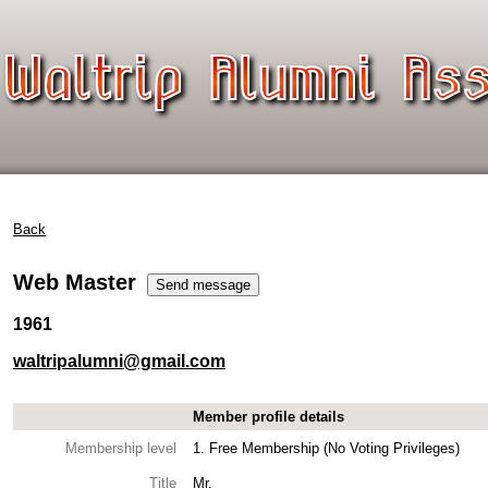
Back
Web Master
1961
waltripalumni@gmail.com
Member profile details
Membership level
1. Free Membership (No Voting Privileges)
Title
Mr.