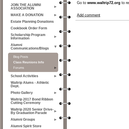
Go to
www.waltrip72.org
to re
JOIN THE ALUMNI
ASSOCIATION
Add comment
MAKE A DONATION
Estate Planning Donations
Cookbook Order Form
Scholarship Program
Information
Alumni
Communications/Blogs
Blog Posts
Class Reunions Info
Forums
School Activities
Waltrip Alums - Athletic
Dept.
Photo Gallery
Waltrip 2017 Bond Ribbon
Cutting Ceremony
Waltrip 2020 Senior Drive-
By Graduation Parade
Alumni Groups
Alumni Spirit Store