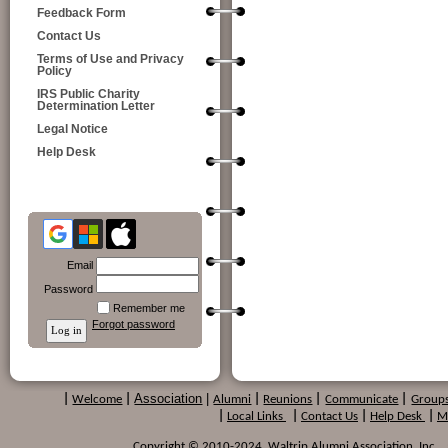
Feedback Form
Contact Us
Terms of Use and Privacy
Policy
IRS Public Charity
Determination Letter
Legal Notice
Help Desk
Email
Password
Remember me
Forgot password
Association
|
|
Welcome
|
Alumni
|
Reunions
|
Communicate
|
Group
|
Local Links
|
Contact Us
|
Help Desk
|
M
Copyright © 2010-2024 Waltrip Alumni Association, Inc. , a