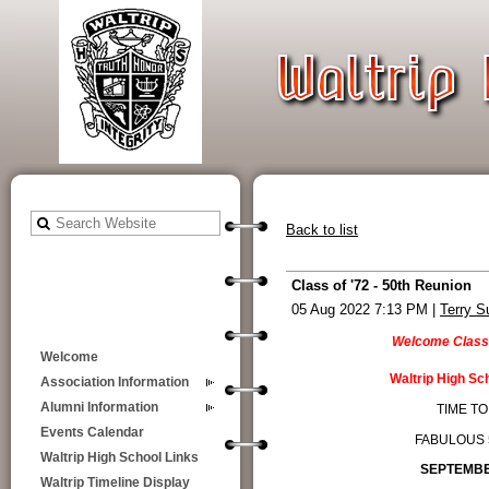
Back to list
Class of '72 - 50th Reunion
05 Aug 2022 7:13 PM
|
Terry S
Welcome Class
Welcome
Waltrip High Sc
Association Information
Alumni Information
TIME TO
Events Calendar
FABULOUS 
Waltrip High School Links
SEPTEMBER
Waltrip Timeline Display