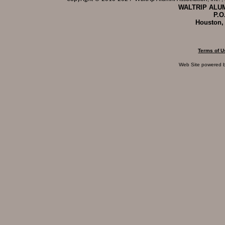
WALTRIP ALUM
P.O
Houston,
Terms of U
Web Site powered 