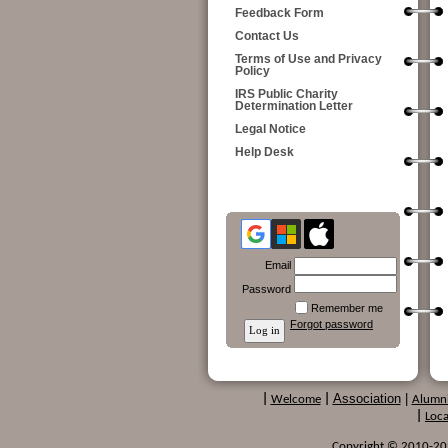
Feedback Form
Contact Us
Terms of Use and Privacy
Policy
IRS Public Charity
Determination Letter
Legal Notice
Help Desk
Email
Password
Remember me
Forgot password
Association
|
|
Welcome
|
Alumn
|
Loca
Copyright © 2010-2024