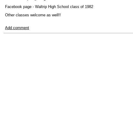
Facebook page - Waltrip High School class of 1982
Other classes welcome as well!!
Add comment