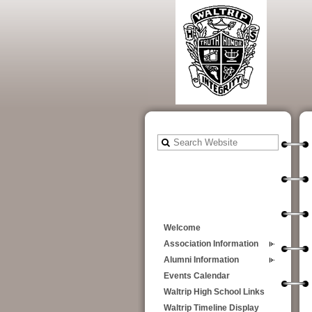
Welcome
Association Information
Alumni Information
Events Calendar
Waltrip High School Links
Waltrip Timeline Display