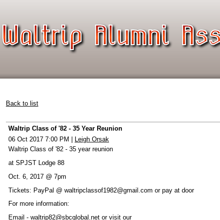
Back to list
Waltrip Class of '82 - 35 Year Reunion
06 Oct 2017 7:00 PM
|
Leigh Orsak
Waltrip Class of '82 - 35 year reunion
at SPJST Lodge 88
Oct. 6, 2017 @ 7pm
Tickets: PayPal @ waltripclassof1982@gmail.com or pay at door
For more information:
Email - waltrip82@sbcglobal.net or visit our