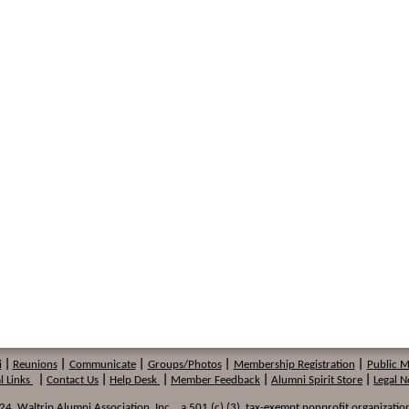
i
|
Reunions
|
Communicate
|
Groups/Photos
|
Membership
Registration
|
Public 
l Links
|
Contact Us
|
Help Desk
|
Member Feedback
|
Alumni Spirit Store
|
Legal N
 Waltrip Alumni Association, Inc. , a 501 (c) (3) tax-exempt nonprofit organization