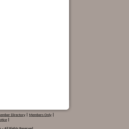
Member Directory
|
Members Only
|
otice
|
 – All Rights Reserved