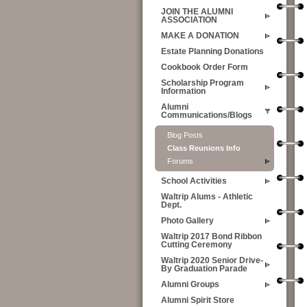
JOIN THE ALUMNI
ASSOCIATION
MAKE A DONATION
Estate Planning Donations
Cookbook Order Form
Scholarship Program
Information
Alumni
Communications/Blogs
Blog Posts
Class Reunions Info
Forums
School Activities
Waltrip Alums - Athletic
Dept.
Photo Gallery
Waltrip 2017 Bond Ribbon
Cutting Ceremony
Waltrip 2020 Senior Drive-
By Graduation Parade
Alumni Groups
Alumni Spirit Store