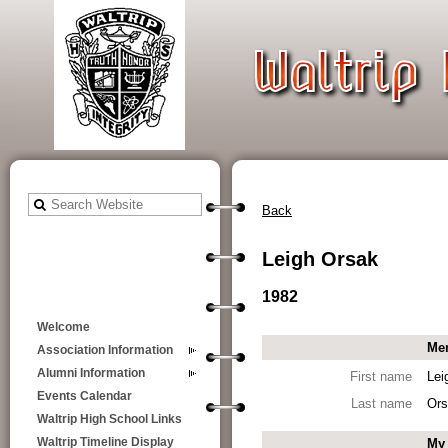
Back
Leigh Orsak
1982
Welcome
Mem
Association Information
Alumni Information
First name
Lei
Events Calendar
Last name
Ors
Waltrip High School Links
My 
Waltrip Timeline Display