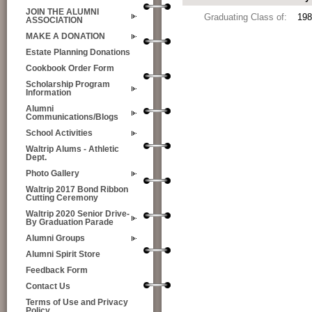
JOIN THE ALUMNI
Graduating Class of:
198
ASSOCIATION
MAKE A DONATION
Estate Planning Donations
Cookbook Order Form
Scholarship Program
Information
Alumni
Communications/Blogs
School Activities
Waltrip Alums - Athletic
Dept.
Photo Gallery
Waltrip 2017 Bond Ribbon
Cutting Ceremony
Waltrip 2020 Senior Drive-
By Graduation Parade
Alumni Groups
Alumni Spirit Store
Feedback Form
Contact Us
Terms of Use and Privacy
Policy