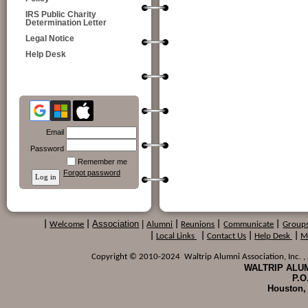
IRS Public Charity
Determination Letter
Legal Notice
Help Desk
Email
Password
Remember me
Forgot password
Association
|
|
Welcome
|
Alumni
|
Reunions
|
Communicate
|
Group
|
Local Links
|
Contact Us
|
Help Desk
|
M
Copyright © 2010-2024 Waltrip Alumni Association, Inc. , a
WALTRIP ALUM
P.O
Houston,