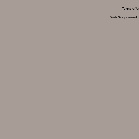
Terms of U
Web Site powered 