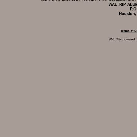
WALTRIP ALUM
P.O
Houston,
Terms of U
Web Site powered 