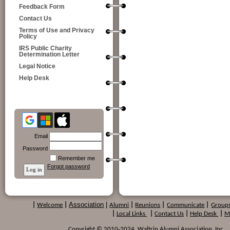
Feedback Form
Contact Us
Terms of Use and Privacy
Policy
IRS Public Charity
Determination Letter
Legal Notice
Help Desk
Email
Password
Remember me
Forgot password
Association
|
|
Welcome
|
Alumni
|
Reunions
|
Communicate
|
Group
|
Local Links
|
Contact Us
|
Help Desk
|
M
Copyright © 2010-2024 Waltrip Alumni Association, Inc. , a