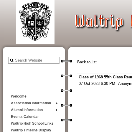
Back to list
Class of 1968 55th Class Reu
07 Oct 2023 6:30 PM
|
Anonym
Welcome
Association Information
Alumni Information
Events Calendar
Waltrip High School Links
Waltrip Timeline Display