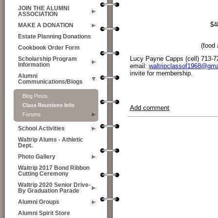
JOIN THE ALUMNI
ASSOCIATION
$4
MAKE A DONATION
Estate Planning Donations
(food 
Cookbook Order Form
Lucy Payne Capps (cell) 713-7
Scholarship Program
Information
email:
waltripclassof1968@gma
invite for membership.
Alumni
Communications/Blogs
Blog Posts
Class Reunions Info
Add comment
Forums
School Activities
Waltrip Alums - Athletic
Dept.
Photo Gallery
Waltrip 2017 Bond Ribbon
Cutting Ceremony
Waltrip 2020 Senior Drive-
By Graduation Parade
Alumni Groups
Alumni Spirit Store