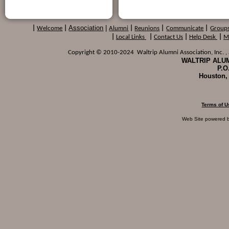
Association
|
|
Welcome
|
Alumni
|
Reunions
|
Communicate
|
Group
|
Local Links
|
Contact Us
|
Help Desk
|
M
Copyright © 2010-2024 Waltrip Alumni Association, Inc. , a
WALTRIP ALUM
P.O
Houston,
Terms of U
Web Site powered 