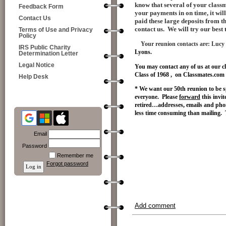
know that several of your classm
Feedback Form
your payments in on time, it wil
Contact Us
paid these large deposits from 
contact us. We will try our best
Terms of Use and Privacy
Policy
Your reunion contacts are:
Lucy
IRS Public Charity
Lyons.
Determination Letter
Legal Notice
You may contact any of us at our c
Class of 1968 , on Classmates.com 
Help Desk
* We want our 50th reunion to be s
everyone. Please
forward
this invi
retired…addresses, emails and ph
less time consuming than mailing.
Email
Password
Remember me
Forgot password
Add comment