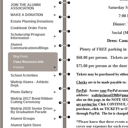
JOIN THE ALUMNI
Saturday Septemb
ASSOCIATION
MAKE A DONATION
7:00
Estate Planning Donations
Dinner: 7-8 ( me
Cookbook Order Form
Social (
M
Scholarship Program
Information
Dress: Casua
Alumni
Communications/Blogs
Plenty of FREE parking in fr
Blog Posts
$68.00 per person. Tickets a
Class Reunions Info
$75.00 per person at the door
Forums
Tickets may be purchased by eithe
School Activities
Waltrip Alums - Athletic
Checks
are to be made payable to:
Dept.
PayPal
: Access
your
PayPal accoun
Photo Gallery
address:
waltripclassof1968@gma
Waltrip 2017 Bond Ribbon
also on this page, in the NOTE S
Cutting Ceremony
are paying for
, Click CONTINUE, 
Waltrip 2020 Senior Drive-
purchase...click on TICKETS or OT
By Graduation Parade
through PayPal. The fee is charged t
Alumni Groups
*Please know that these events ar
Alumni Spirit Store
cover our expenses for each even