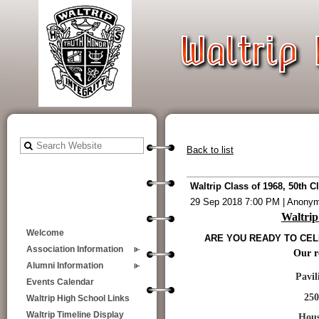
Back to list
Waltrip Class of 1968, 50th 
29 Sep 2018 7:00 PM
|
Anony
Waltrip
Welcome
ARE YOU READY TO CELE
Association Information
Our re
Alumni Information
Pavilion on 
Events Calendar
2500 N. Ge
Waltrip High School Links
Waltrip Timeline Display
Houston, TX