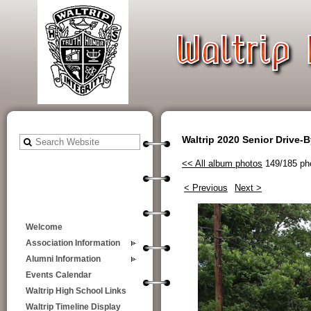
Waltrip 2020 Senior Drive-
<< All album photos
149/185 ph
< Previous
Next >
Welcome
Association Information
Alumni Information
Events Calendar
Waltrip High School Links
Waltrip Timeline Display