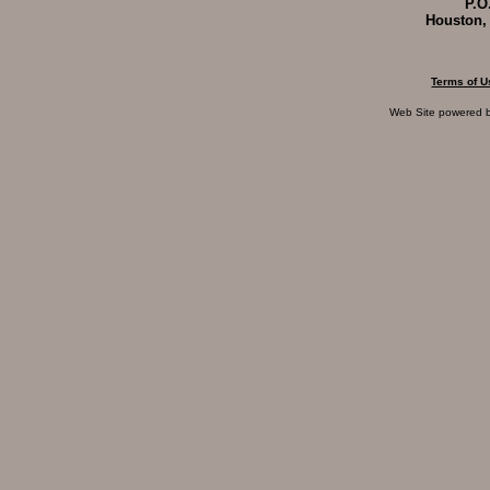
P.O
Houston,
Terms of U
Web Site powered 