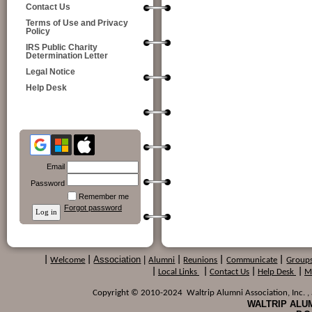
Contact Us
Terms of Use and Privacy
Policy
IRS Public Charity
Determination Letter
Legal Notice
Help Desk
Email
Password
Remember me
Forgot password
Association
|
|
Welcome
|
Alumni
|
Reunions
|
Communicate
|
Group
|
Local Links
|
Contact Us
|
Help Desk
|
M
Copyright © 2010-2024 Waltrip Alumni Association, Inc. , a
WALTRIP ALUM