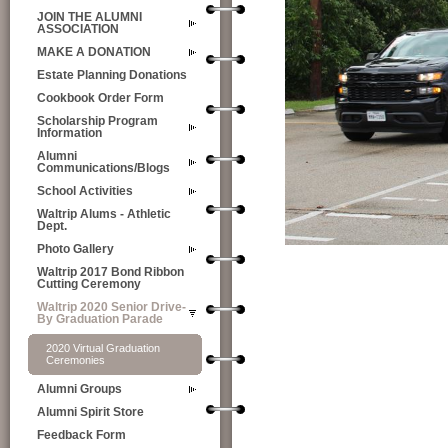
JOIN THE ALUMNI
ASSOCIATION
MAKE A DONATION
Estate Planning Donations
Cookbook Order Form
Scholarship Program
Information
Alumni
Communications/Blogs
School Activities
Waltrip Alums - Athletic
Dept.
Photo Gallery
Waltrip 2017 Bond Ribbon
Cutting Ceremony
Waltrip 2020 Senior Drive-
By Graduation Parade
2020 Virtual Graduation
Ceremonies
Alumni Groups
Alumni Spirit Store
Feedback Form