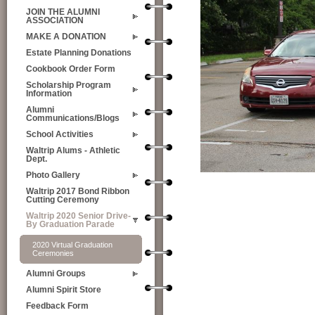
JOIN THE ALUMNI
ASSOCIATION
MAKE A DONATION
Estate Planning Donations
Cookbook Order Form
Scholarship Program
Information
Alumni
Communications/Blogs
School Activities
Waltrip Alums - Athletic
Dept.
Photo Gallery
Waltrip 2017 Bond Ribbon
Cutting Ceremony
Waltrip 2020 Senior Drive-
By Graduation Parade
2020 Virtual Graduation
Ceremonies
Alumni Groups
Alumni Spirit Store
Feedback Form