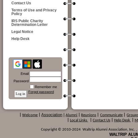
Contact Us
Terms of Use and Privacy
Policy
IRS Public Charity
Determination Letter
Legal Notice
Help Desk
Email
Password
Remember me
Forgot password
Association
|
|
Welcome
|
Alumni
|
Reunions
|
Communicate
|
Group
|
Local Links
|
Contact Us
|
Help Desk
|
M
Copyright © 2010-2024 Waltrip Alumni Association, Inc. , a
WALTRIP ALUM