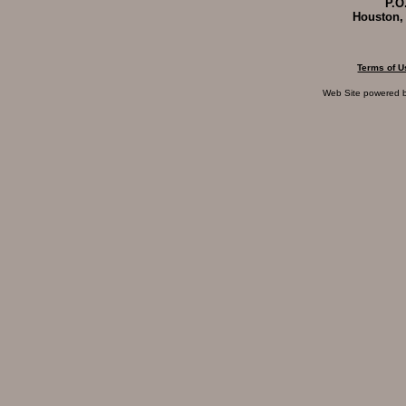
P.O
Houston,
Terms of U
Web Site powered 