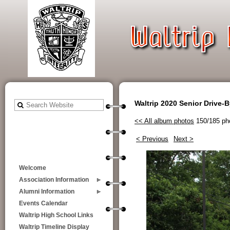
Waltrip 2020 Senior Drive-
<< All album photos
150/185 ph
< Previous
Next >
Welcome
Association Information
Alumni Information
Events Calendar
Waltrip High School Links
Waltrip Timeline Display