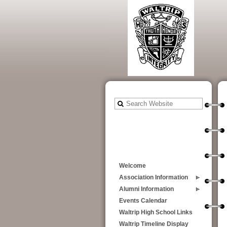
Welcome
Association Information
Alumni Information
Events Calendar
Waltrip High School Links
Waltrip Timeline Display