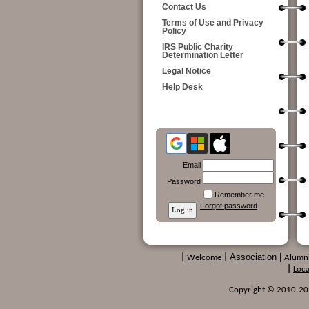
Contact Us
Terms of Use and Privacy
Policy
IRS Public Charity
Determination Letter
Legal Notice
Help Desk
Email
Password
Remember me
Forgot password
Association
|
|
Welcome
|
Alumn
|
Loca
Copyright © 2010-2024