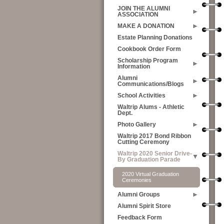
JOIN THE ALUMNI
ASSOCIATION
MAKE A DONATION
Estate Planning Donations
Cookbook Order Form
Scholarship Program
Information
Alumni
Communications/Blogs
School Activities
Waltrip Alums - Athletic
Dept.
Photo Gallery
Waltrip 2017 Bond Ribbon
Cutting Ceremony
Waltrip 2020 Senior Drive-
By Graduation Parade
2020 Virtual Graduation
Ceremonies
Alumni Groups
Alumni Spirit Store
Feedback Form