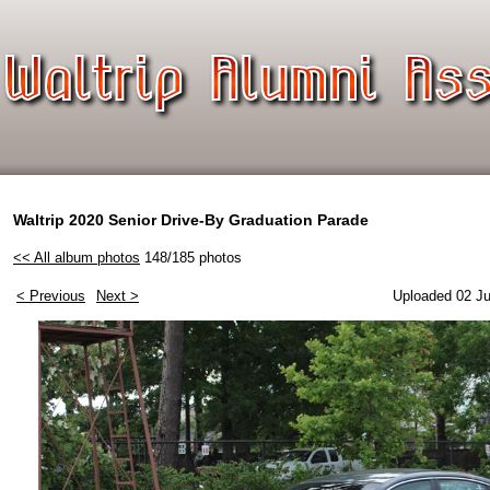
Waltrip 2020 Senior Drive-By Graduation Parade
<< All album photos
148/185 photos
< Previous
Next >
Uploaded 02 Ju