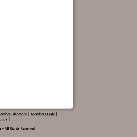
Member Directory
|
Members Only
|
otice
|
 – All Rights Reserved