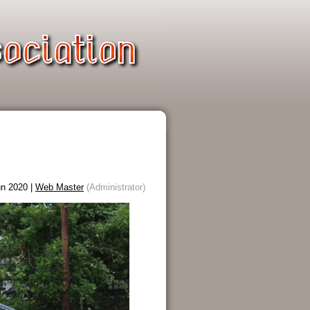
n 2020 |
Web Master
(Administrator)