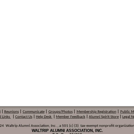
i
|
Reunions
|
Communicate
|
Groups/Photos
|
Membership
Registration
|
Public 
l Links
|
Contact Us
|
Help Desk
|
Member Feedback
|
Alumni Spirit Store
|
Legal N
 Waltrip Alumni Association, Inc. , a 501 (c) (3) tax-exempt nonprofit organization
WALTRIP ALUMNI ASSOCIATION, INC.