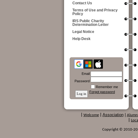
Contact Us
Terms of Use and Privacy
Policy
IRS Public Charity
Determination Letter
Legal Notice
Help Desk
Email
Password
Remember me
Forgot password
Association
|
|
Welcome
|
Alumn
|
Loca
Copyright © 2010-2024