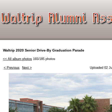
Waltrip 2020 Senior Drive-By Graduation Parade
<< All album photos
165/185 photos
< Previous
Next >
Uploaded 02 Ju