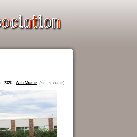
n 2020 |
Web Master
(Administrator)