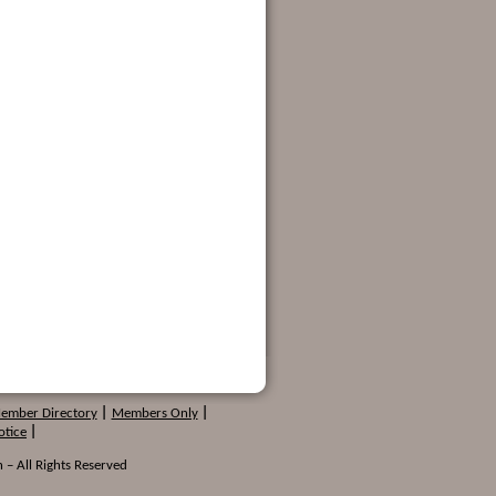
Member Directory
|
Members Only
|
otice
|
 – All Rights Reserved