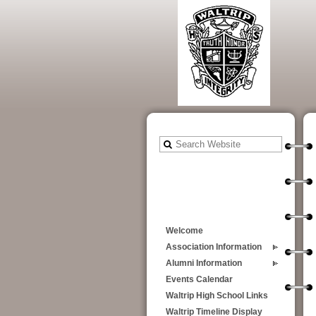
Welcome
Association Information
Alumni Information
Events Calendar
Waltrip High School Links
Waltrip Timeline Display