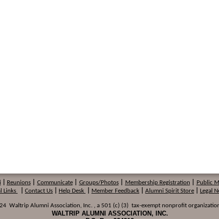
i
|
Reunions
|
Communicate
|
Groups/Photos
|
Membership
Registration
|
Public 
l Links
|
Contact Us
|
Help Desk
|
Member Feedback
|
Alumni Spirit Store
|
Legal N
 Waltrip Alumni Association, Inc. , a 501 (c) (3) tax-exempt nonprofit organization
WALTRIP ALUMNI ASSOCIATION, INC.