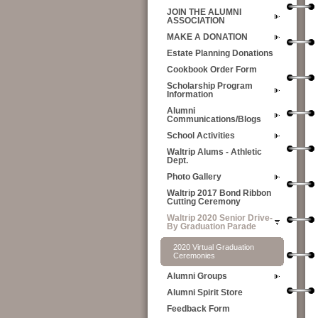
JOIN THE ALUMNI
ASSOCIATION
MAKE A DONATION
Estate Planning Donations
Cookbook Order Form
Scholarship Program
Information
Alumni
Communications/Blogs
School Activities
Waltrip Alums - Athletic
Dept.
Photo Gallery
Waltrip 2017 Bond Ribbon
Cutting Ceremony
Waltrip 2020 Senior Drive-
By Graduation Parade
2020 Virtual Graduation
Ceremonies
Alumni Groups
Alumni Spirit Store
Feedback Form