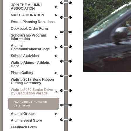
JOIN THE ALUMNI
ASSOCIATION
MAKE A DONATION
Estate Planning Donations
Cookbook Order Form
Scholarship Program
Information
Alumni
Communications/Blogs
School Activities
Waltrip Alums - Athletic
Dept.
Photo Gallery
Waltrip 2017 Bond Ribbon
Cutting Ceremony
Waltrip 2020 Senior Drive-
By Graduation Parade
2020 Virtual Graduation
Ceremonies
Alumni Groups
Alumni Spirit Store
Feedback Form