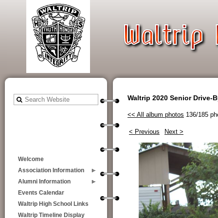
Waltrip 2020 Senior Drive-
<< All album photos
136/185 ph
< Previous
Next >
Welcome
Association Information
Alumni Information
Events Calendar
Waltrip High School Links
Waltrip Timeline Display