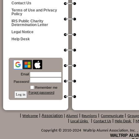
Contact Us
Terms of Use and Privacy
Policy
IRS Public Charity
Determination Letter
Legal Notice
Help Desk
Email
Password
Remember me
Forgot password
Association
|
|
Welcome
|
Alumni
|
Reunions
|
Communicate
|
Group
|
Local Links
|
Contact Us
|
Help Desk
|
M
Copyright © 2010-2024 Waltrip Alumni Association, Inc. , a
WALTRIP ALUM