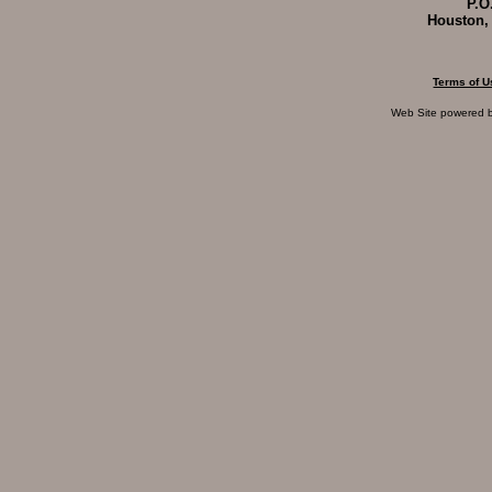
P.O
Houston,
Terms of U
Web Site powered 