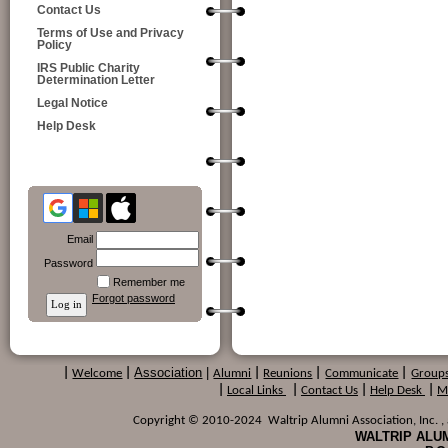
Contact Us
Terms of Use and Privacy
Policy
IRS Public Charity
Determination Letter
Legal Notice
Help Desk
Email
Password
Remember me
Forgot password
Association
|
|
Welcome
|
Alumni
|
Reunions
|
Communicate
|
Group
|
Local Links
|
Contact Us
|
Help Desk
|
M
Copyright © 2010-2024 Waltrip Alumni Association, Inc. , a
WALTRIP ALUM