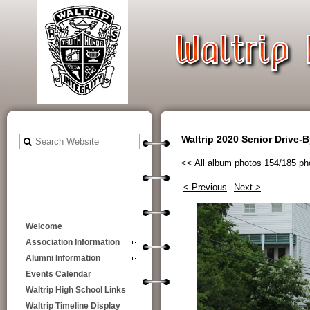
Waltrip 2020 Senior Drive-
<< All album photos
154/185 ph
< Previous
Next >
Welcome
Association Information
Alumni Information
Events Calendar
Waltrip High School Links
Waltrip Timeline Display