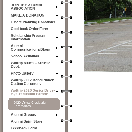
JOIN THE ALUMNI
ASSOCIATION
MAKE A DONATION
Estate Planning Donations
Cookbook Order Form
Scholarship Program
Information
Alumni
Communications/Blogs
School Activities
Waltrip Alums - Athletic
Dept.
Photo Gallery
Waltrip 2017 Bond Ribbon
Cutting Ceremony
Waltrip 2020 Senior Drive-
By Graduation Parade
2020 Virtual Graduation
Ceremonies
Alumni Groups
Alumni Spirit Store
Feedback Form