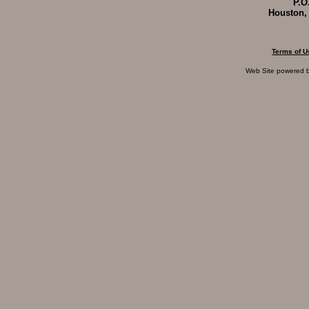
P.O
Houston,
Terms of U
Web Site powered 