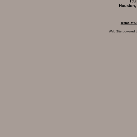
P.O
Houston,
Terms of U
Web Site powered 