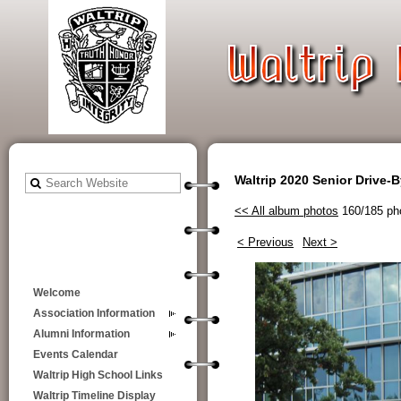
Waltrip 2020 Senior Drive-
<< All album photos
160/185 ph
< Previous
Next >
Welcome
Association Information
Alumni Information
Events Calendar
Waltrip High School Links
Waltrip Timeline Display