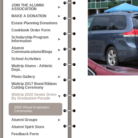
JOIN THE ALUMNI
ASSOCIATION
MAKE A DONATION
Estate Planning Donations
Cookbook Order Form
Scholarship Program
Information
Alumni
Communications/Blogs
School Activities
Waltrip Alums - Athletic
Dept.
Photo Gallery
Waltrip 2017 Bond Ribbon
Cutting Ceremony
Waltrip 2020 Senior Drive-
By Graduation Parade
2020 Virtual Graduation
Ceremonies
Alumni Groups
Alumni Spirit Store
Feedback Form