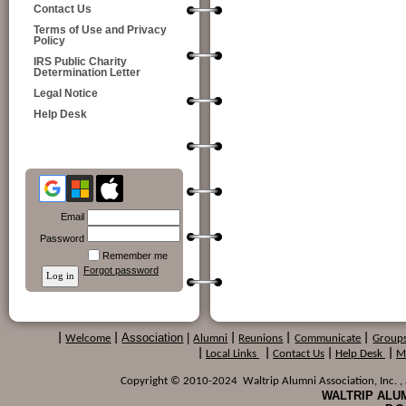
Contact Us
Terms of Use and Privacy
Policy
IRS Public Charity
Determination Letter
Legal Notice
Help Desk
Email
Password
Remember me
Forgot password
Association
|
|
Welcome
|
Alumni
|
Reunions
|
Communicate
|
Group
|
Local Links
|
Contact Us
|
Help Desk
|
M
Copyright © 2010-2024 Waltrip Alumni Association, Inc. , a
WALTRIP ALUM