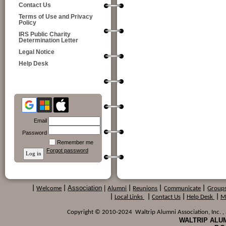
Contact Us
Terms of Use and Privacy
Policy
IRS Public Charity
Determination Letter
Legal Notice
Help Desk
Email
Password
Remember me
Forgot password
Association
|
|
Welcome
|
Alumni
|
Reunions
|
Communicate
|
Group
|
Local Links
|
Contact Us
|
Help Desk
|
M
Copyright © 2010-2024 Waltrip Alumni Association, Inc. , a
WALTRIP ALUM