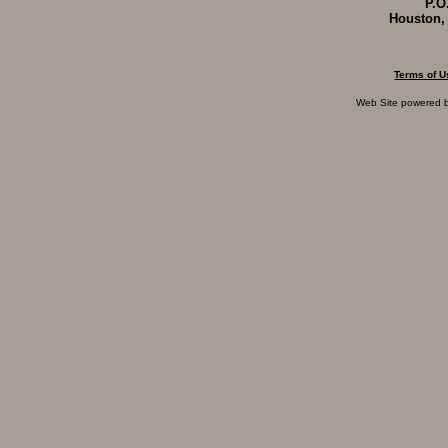
P.O
Houston,
Terms of U
Web Site powered 