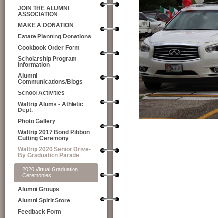
JOIN THE ALUMNI
ASSOCIATION
MAKE A DONATION
Estate Planning Donations
Cookbook Order Form
Scholarship Program
Information
Alumni
Communications/Blogs
School Activities
Waltrip Alums - Athletic
Dept.
Photo Gallery
Waltrip 2017 Bond Ribbon
Cutting Ceremony
Waltrip 2020 Senior Drive-
By Graduation Parade
2020 Virtual Graduation
Ceremonies
Alumni Groups
Alumni Spirit Store
Feedback Form