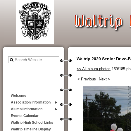
Waltrip 2020 Senior Drive-
<< All album photos
159/185 ph
< Previous
Next >
Welcome
Association Information
Alumni Information
Events Calendar
Waltrip High School Links
Waltrip Timeline Display