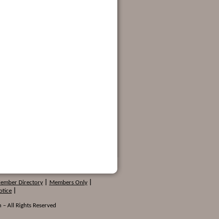
Member Directory
|
Members Only
|
otice
|
 – All Rights Reserved