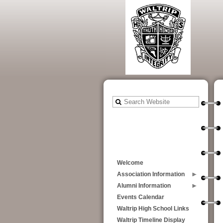
Welcome
Association Information
Alumni Information
Events Calendar
Waltrip High School Links
Waltrip Timeline Display