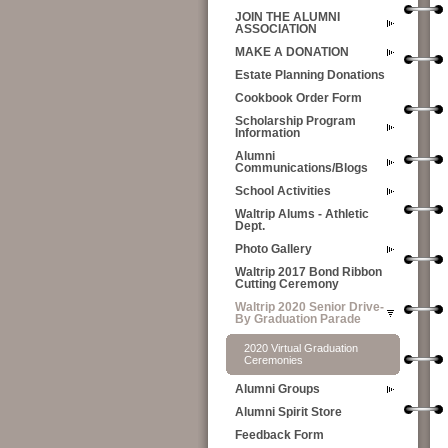
JOIN THE ALUMNI
ASSOCIATION
MAKE A DONATION
Estate Planning Donations
Cookbook Order Form
Scholarship Program
Information
Alumni
Communications/Blogs
School Activities
Waltrip Alums - Athletic
Dept.
Photo Gallery
Waltrip 2017 Bond Ribbon
Cutting Ceremony
Waltrip 2020 Senior Drive-
By Graduation Parade
2020 Virtual Graduation
Ceremonies
Alumni Groups
Alumni Spirit Store
Feedback Form