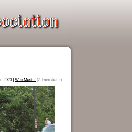
n 2020 |
Web Master
(Administrator)