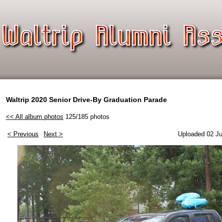
Waltrip 2020 Senior Drive-By Graduation Parade
<< All album photos
125/185 photos
< Previous
Next >
Uploaded 02 Ju