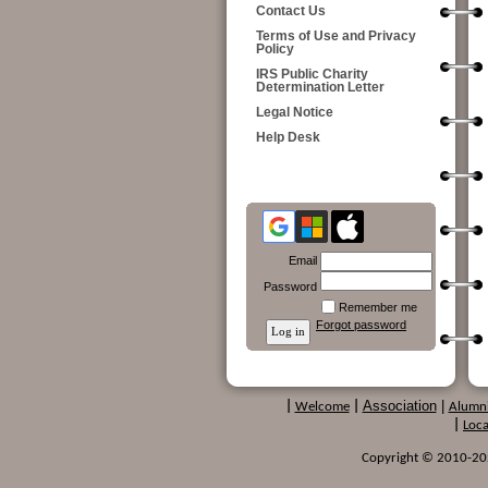
Contact Us
Terms of Use and Privacy
Policy
IRS Public Charity
Determination Letter
Legal Notice
Help Desk
Email
Password
Remember me
Forgot password
Association
|
|
Welcome
|
Alumn
|
Loca
Copyright © 2010-2024