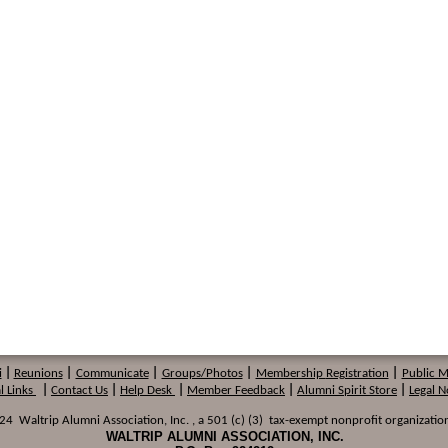
i
|
Reunions
|
Communicate
|
Groups/Photos
|
Membership
Registration
|
Public 
l Links
|
Contact Us
|
Help Desk
|
Member Feedback
|
Alumni Spirit Store
|
Legal N
 Waltrip Alumni Association, Inc. , a 501 (c) (3) tax-exempt nonprofit organization
WALTRIP ALUMNI ASSOCIATION, INC.