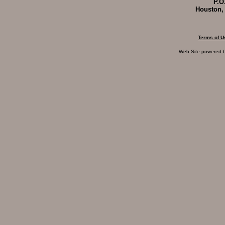
P.O
Houston,
Terms of U
Web Site powered 