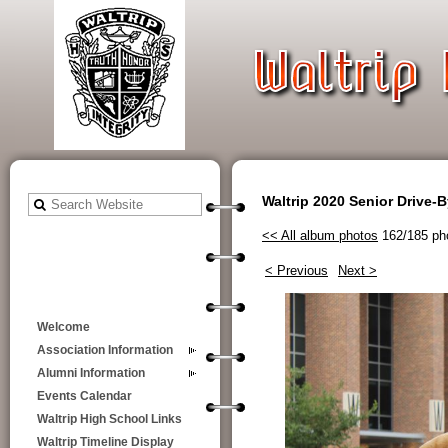
Waltrip 2020 Senior Drive-
<< All album photos
162/185 ph
< Previous
Next >
Welcome
Association Information
Alumni Information
Events Calendar
Waltrip High School Links
Waltrip Timeline Display