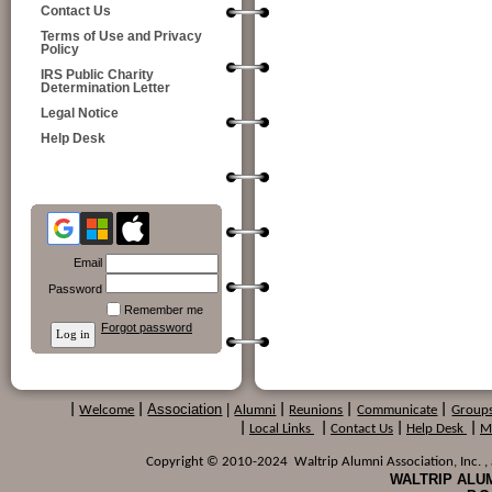
Contact Us
Terms of Use and Privacy
Policy
IRS Public Charity
Determination Letter
Legal Notice
Help Desk
Email
Password
Remember me
Forgot password
Association
|
|
Welcome
|
Alumni
|
Reunions
|
Communicate
|
Group
|
Local Links
|
Contact Us
|
Help Desk
|
M
Copyright © 2010-2024 Waltrip Alumni Association, Inc. , a
WALTRIP ALUM