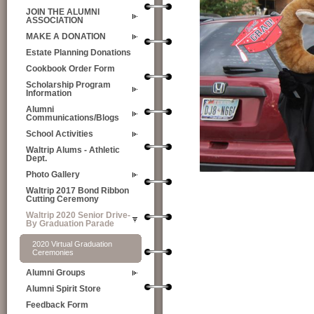
JOIN THE ALUMNI
ASSOCIATION
MAKE A DONATION
Estate Planning Donations
Cookbook Order Form
Scholarship Program
Information
Alumni
Communications/Blogs
School Activities
Waltrip Alums - Athletic
Dept.
Photo Gallery
Waltrip 2017 Bond Ribbon
Cutting Ceremony
Waltrip 2020 Senior Drive-
By Graduation Parade
2020 Virtual Graduation
Ceremonies
Alumni Groups
Alumni Spirit Store
Feedback Form