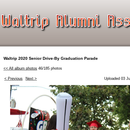
Waltrip 2020 Senior Drive-By Graduation Parade
<< All album photos
46/185 photos
< Previous
Next >
Uploaded 03 Ju