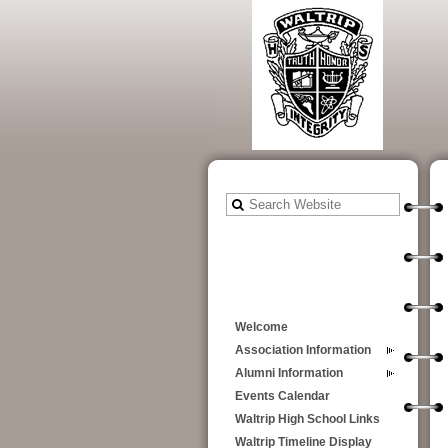
Welcome
Association Information
Alumni Information
Events Calendar
Waltrip High School Links
Waltrip Timeline Display