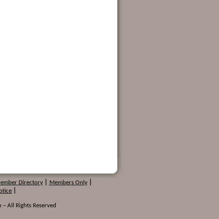
Member Directory
|
Members Only
|
otice
|
 – All Rights Reserved