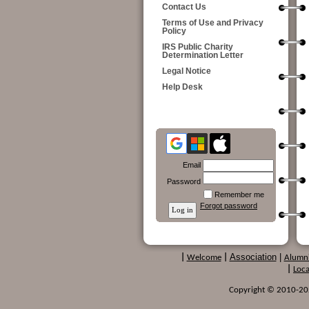
Contact Us
Terms of Use and Privacy
Policy
IRS Public Charity
Determination Letter
Legal Notice
Help Desk
Email
Password
Remember me
Forgot password
Association
|
|
Welcome
|
Alumn
|
Loca
Copyright © 2010-2024