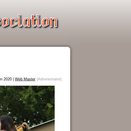
n 2020 |
Web Master
(Administrator)