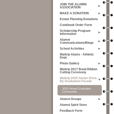
JOIN THE ALUMNI
ASSOCIATION
MAKE A DONATION
Estate Planning Donations
Cookbook Order Form
Scholarship Program
Information
Alumni
Communications/Blogs
School Activities
Waltrip Alums - Athletic
Dept.
Photo Gallery
Waltrip 2017 Bond Ribbon
Cutting Ceremony
Waltrip 2020 Senior Drive-
By Graduation Parade
2020 Virtual Graduation
Ceremonies
Alumni Groups
Alumni Spirit Store
Feedback Form