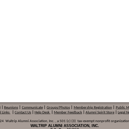
i
|
Reunions
|
Communicate
|
Groups/Photos
|
Membership
Registration
|
Public 
l Links
|
Contact Us
|
Help Desk
|
Member Feedback
|
Alumni Spirit Store
|
Legal N
 Waltrip Alumni Association, Inc. , a 501 (c) (3) tax-exempt nonprofit organization
WALTRIP ALUMNI ASSOCIATION, INC.