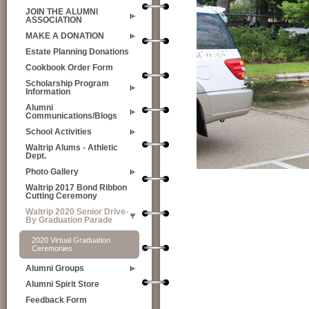
JOIN THE ALUMNI
ASSOCIATION
MAKE A DONATION
Estate Planning Donations
Cookbook Order Form
Scholarship Program
Information
Alumni
Communications/Blogs
School Activities
Waltrip Alums - Athletic
Dept.
Photo Gallery
Waltrip 2017 Bond Ribbon
Cutting Ceremony
Waltrip 2020 Senior Drive-
By Graduation Parade
2020 Virtual Graduation
Ceremonies
Alumni Groups
Alumni Spirit Store
Feedback Form