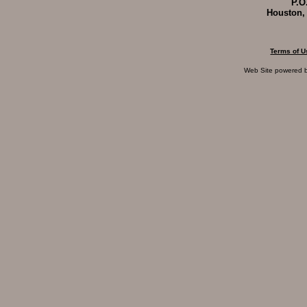
P.O
Houston,
Terms of U
Web Site powered 