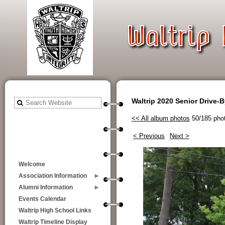
Waltrip 2020 Senior Drive-
<< All album photos
50/185 pho
< Previous
Next >
Welcome
Association Information
Alumni Information
Events Calendar
Waltrip High School Links
Waltrip Timeline Display