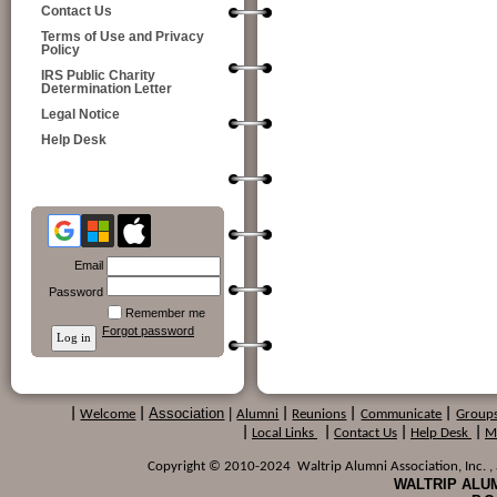
Contact Us
Terms of Use and Privacy
Policy
IRS Public Charity
Determination Letter
Legal Notice
Help Desk
Email
Password
Remember me
Forgot password
Association
|
|
Welcome
|
Alumni
|
Reunions
|
Communicate
|
Group
|
Local Links
|
Contact Us
|
Help Desk
|
M
Copyright © 2010-2024 Waltrip Alumni Association, Inc. , a
WALTRIP ALUM