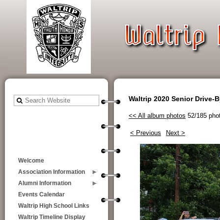
Waltrip 2020 Senior Drive-
<< All album photos
52/185 pho
< Previous
Next >
Welcome
Association Information
Alumni Information
Events Calendar
Waltrip High School Links
Waltrip Timeline Display