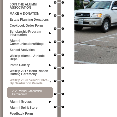
JOIN THE ALUMNI
ASSOCIATION
MAKE A DONATION
Estate Planning Donations
Cookbook Order Form
Scholarship Program
Information
Alumni
Communications/Blogs
School Activities
Waltrip Alums - Athletic
Dept.
Photo Gallery
Waltrip 2017 Bond Ribbon
Cutting Ceremony
Waltrip 2020 Senior Drive-
By Graduation Parade
2020 Virtual Graduation
Ceremonies
Alumni Groups
Alumni Spirit Store
Feedback Form