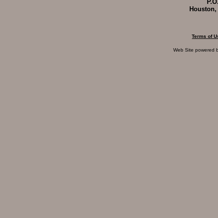
P.O
Houston,
Terms of U
Web Site powered 