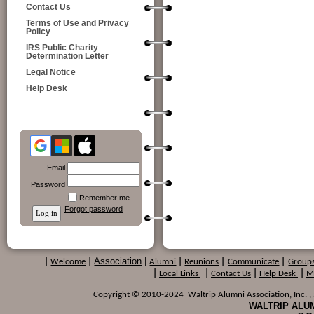
Contact Us
Terms of Use and Privacy
Policy
IRS Public Charity
Determination Letter
Legal Notice
Help Desk
Email
Password
Remember me
Forgot password
Association
|
|
Welcome
|
Alumni
|
Reunions
|
Communicate
|
Group
|
Local Links
|
Contact Us
|
Help Desk
|
M
Copyright © 2010-2024 Waltrip Alumni Association, Inc. , a
WALTRIP ALUM