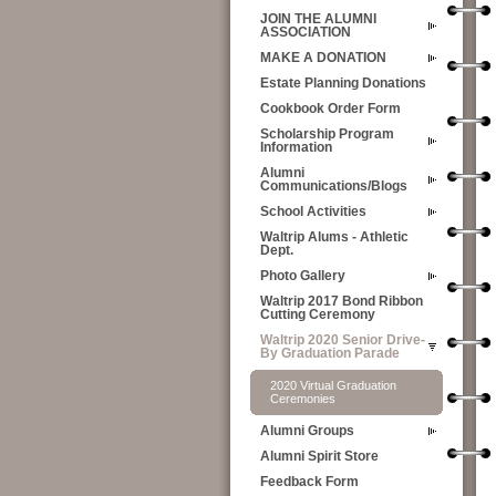
JOIN THE ALUMNI
ASSOCIATION
MAKE A DONATION
Estate Planning Donations
Cookbook Order Form
Scholarship Program
Information
Alumni
Communications/Blogs
School Activities
Waltrip Alums - Athletic
Dept.
Photo Gallery
Waltrip 2017 Bond Ribbon
Cutting Ceremony
Waltrip 2020 Senior Drive-
By Graduation Parade
2020 Virtual Graduation
Ceremonies
Alumni Groups
Alumni Spirit Store
Feedback Form