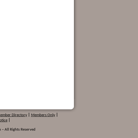
Member Directory
|
Members Only
|
otice
|
 – All Rights Reserved