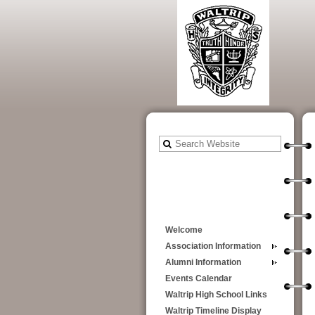
Welcome
Association Information
Alumni Information
Events Calendar
Waltrip High School Links
Waltrip Timeline Display