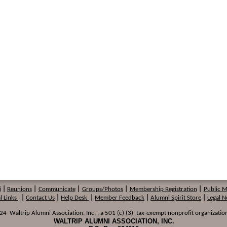
i
|
Reunions
|
Communicate
|
Groups/Photos
|
Membership
Registration
|
Public 
l Links
|
Contact Us
|
Help Desk
|
Member Feedback
|
Alumni Spirit Store
|
Legal N
 Waltrip Alumni Association, Inc. , a 501 (c) (3) tax-exempt nonprofit organization
WALTRIP ALUMNI ASSOCIATION, INC.