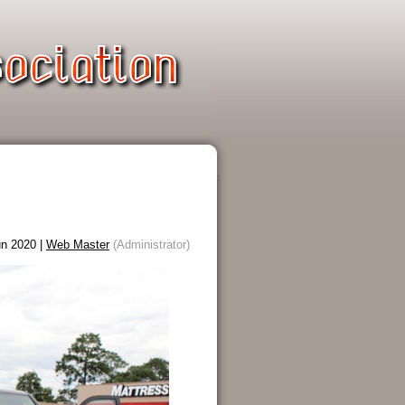
n 2020 |
Web Master
(Administrator)