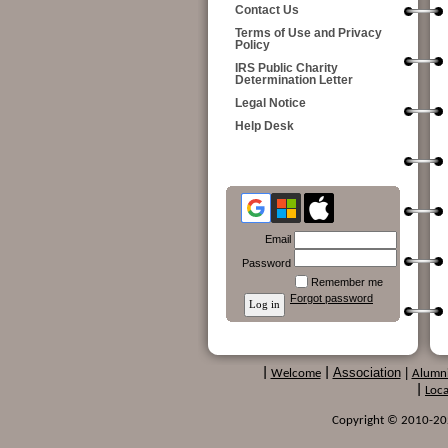
Contact Us
Terms of Use and Privacy
Policy
IRS Public Charity
Determination Letter
Legal Notice
Help Desk
Email
Password
Remember me
Forgot password
Association
|
|
Welcome
|
Alumn
|
Loca
Copyright © 2010-2024