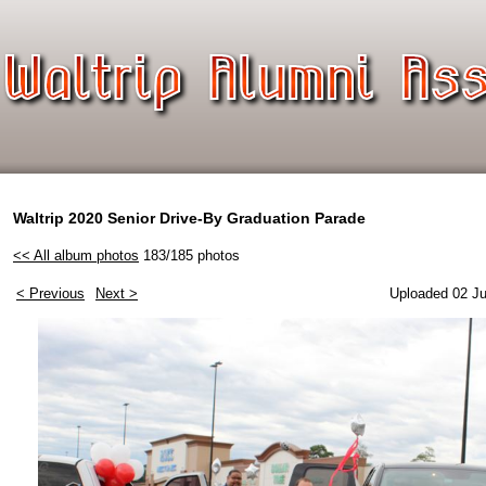
Waltrip 2020 Senior Drive-By Graduation Parade
<< All album photos
183/185 photos
< Previous
Next >
Uploaded 02 Ju