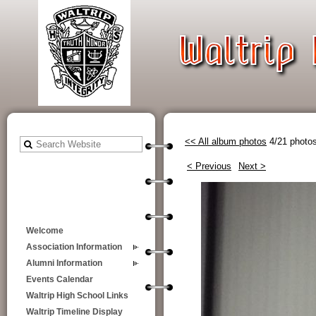
<< All album photos
4/21 photo
< Previous
Next >
Welcome
Association Information
Alumni Information
Events Calendar
Waltrip High School Links
Waltrip Timeline Display