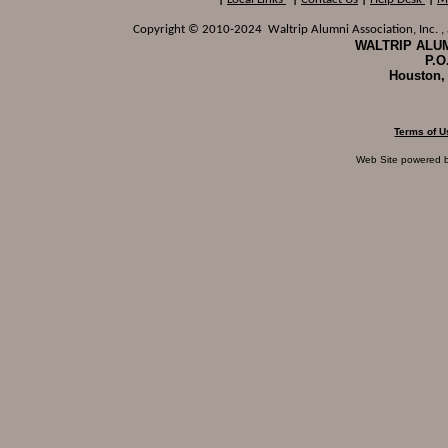
Copyright © 2010-2024 Waltrip Alumni Association, Inc. , a
WALTRIP ALUM
P.O
Houston,
Terms of U
Web Site powered 