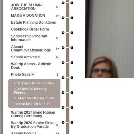
JOIN THE ALUMNI
ASSOCIATION
MAKE A DONATION
Estate Planning Donations
Cookbook Order Form
Scholarship Program
Information
Alumni
Communications/Blogs
School Activities
Waltrip Alums - Athletic
Dept.
Photo Gallery
2011 Annual Meeting Photos
2012 Annual Meeting
Photos
2014 Annual Meeting Photos
Football Kick-Off 8-16-14
Waltrip 2017 Bond Ribbon
Cutting Ceremony
Waltrip 2020 Senior Drive-
By Graduation Parade
Alumni Groups