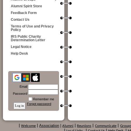
Alumni Spirit Store
Feedback Form
Contact Us
Terms of Use and Privacy
Policy
IRS Public Charity
Determination Letter
Legal Notice
Help Desk
Email
Password
Remember me
Forgot password
Association
|
|
Welcome
|
Alumni
|
Reunions
|
Communicate
|
Group
|
Local Links
|
Contact Us
|
Help Desk
|
M