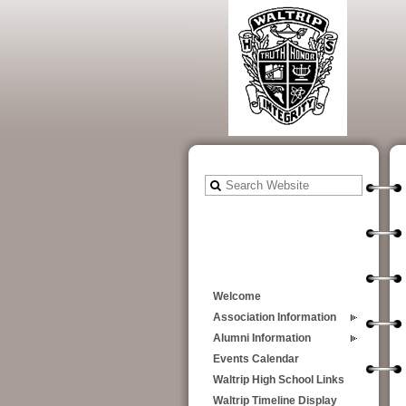
Welcome
Association Information
Alumni Information
Events Calendar
Waltrip High School Links
Waltrip Timeline Display