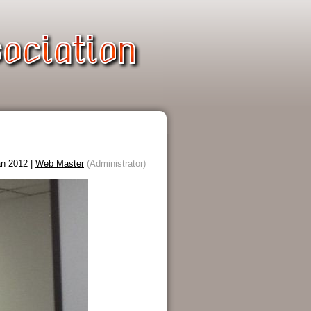
n 2012 |
Web Master
(Administrator)