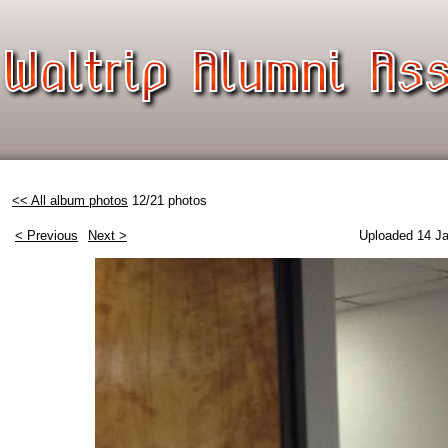
<< All album photos
12/21 photos
< Previous
Next >
Uploaded 14 Ja