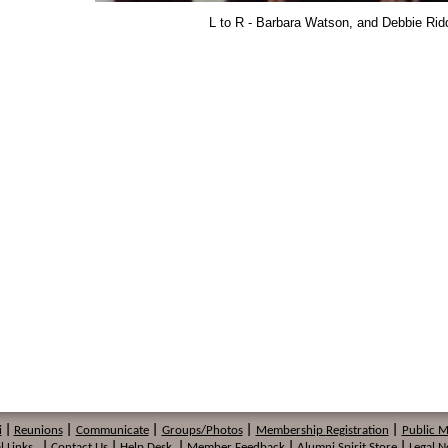
L to R - Barbara Watson, and Debbie Rid
i
|
Reunions
|
Communicate
|
Groups/Photos
|
Membership
Registration
|
Public 
l Links
|
Contact Us
|
Help Desk
|
Member Feedback
|
Alumni Spirit Store
|
Legal N