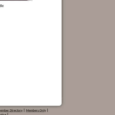
dle
Member Directory
|
Members Only
|
otice
|