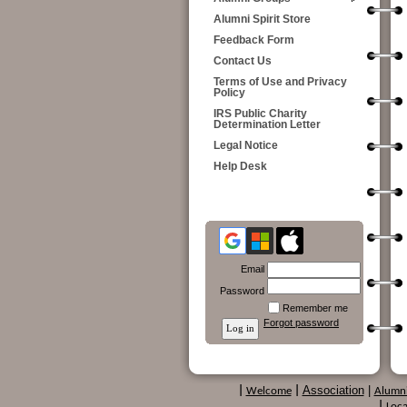
Alumni Spirit Store
Feedback Form
Contact Us
Terms of Use and Privacy
Policy
IRS Public Charity
Determination Letter
Legal Notice
Help Desk
Email
Password
Remember me
Forgot password
Association
|
|
Welcome
|
Alumn
|
Loca