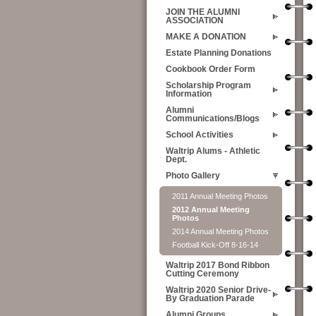
JOIN THE ALUMNI
ASSOCIATION
MAKE A DONATION
Estate Planning Donations
Cookbook Order Form
Scholarship Program
Information
Alumni
Communications/Blogs
School Activities
Waltrip Alums - Athletic
Dept.
Photo Gallery
2011 Annual Meeting Photos
2012 Annual Meeting
Photos
2014 Annual Meeting Photos
Football Kick-Off 8-16-14
Waltrip 2017 Bond Ribbon
Cutting Ceremony
Waltrip 2020 Senior Drive-
By Graduation Parade
Alumni Groups