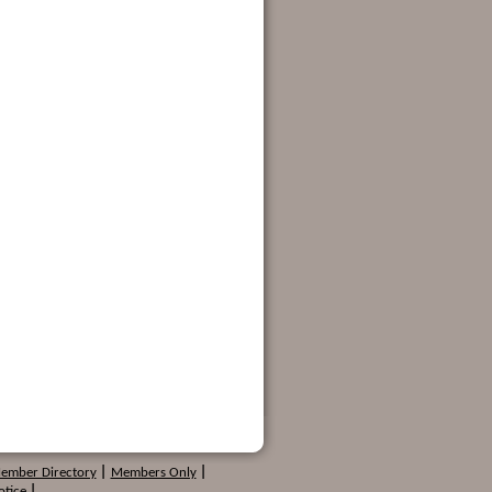
Member Directory
|
Members Only
|
otice
|