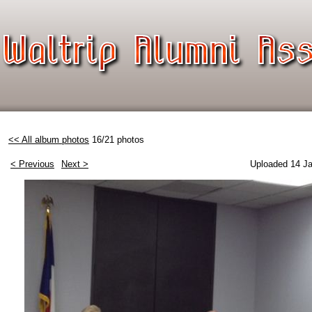
<< All album photos
16/21 photos
< Previous
Next >
Uploaded 14 Ja