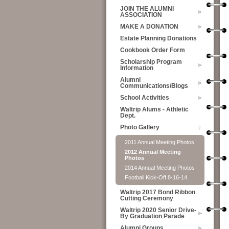
JOIN THE ALUMNI
ASSOCIATION
MAKE A DONATION
Estate Planning Donations
Cookbook Order Form
Scholarship Program
Information
Alumni
Communications/Blogs
School Activities
Waltrip Alums - Athletic
Dept.
Photo Gallery
2011 Annual Meeting Photos
2012 Annual Meeting
Photos
2014 Annual Meeting Photos
Football Kick-Off 8-16-14
Waltrip 2017 Bond Ribbon
Cutting Ceremony
Waltrip 2020 Senior Drive-
By Graduation Parade
Alumni Groups