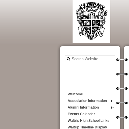
Welcome
Association Information
Alumni Information
Events Calendar
Waltrip High School Links
Waltrip Timeline Display