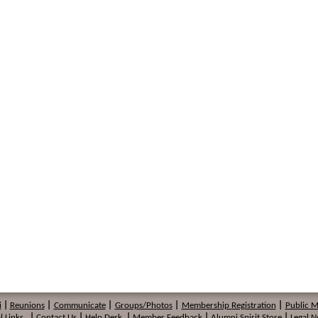
i
|
Reunions
|
Communicate
|
Groups/Photos
|
Membership
Registration
|
Public 
l Links
|
Contact Us
|
Help Desk
|
Member Feedback
|
Alumni Spirit Store
|
Legal N