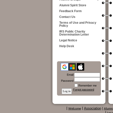
Alumni Spirit Store
Feedback Form
Contact Us
Terms of Use and Privacy
Policy
IRS Public Charity
Determination Letter
Legal Notice
Help Desk
Email
Password
Remember me
Forgot password
Association
|
|
Welcome
|
Alumn
|
Loca