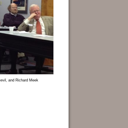
Bevil, and Richard Meek