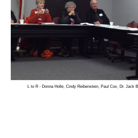
L to R - Donna Holle, Cindy Reibenstein, Paul Cox, Dr. Jack 