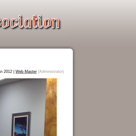
n 2012 |
Web Master
(Administrator)