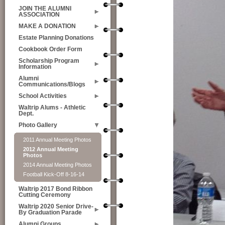
JOIN THE ALUMNI
ASSOCIATION
MAKE A DONATION
Estate Planning Donations
Cookbook Order Form
Scholarship Program
Information
Alumni
Communications/Blogs
School Activities
Waltrip Alums - Athletic
Dept.
Photo Gallery
2011 Annual Meeting Photos
2012 Annual Meeting
Photos
2014 Annual Meeting Photos
Football Kick-Off 8-16-14
Waltrip 2017 Bond Ribbon
Cutting Ceremony
Waltrip 2020 Senior Drive-
By Graduation Parade
Alumni Groups