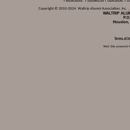
Copyright © 2010-2024 Waltrip Alumni Association, Inc. , a
WALTRIP ALUM
P.O
Houston,
Terms of U
Web Site powered 