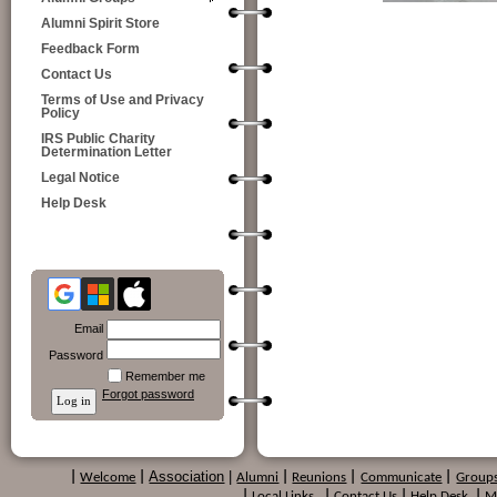
Alumni Spirit Store
Feedback Form
Contact Us
Terms of Use and Privacy
Policy
IRS Public Charity
Determination Letter
Legal Notice
Help Desk
Email
Password
Remember me
Forgot password
Association
|
|
Welcome
|
Alumni
|
Reunions
|
Communicate
|
Group
|
Local Links
|
Contact Us
|
Help Desk
|
M