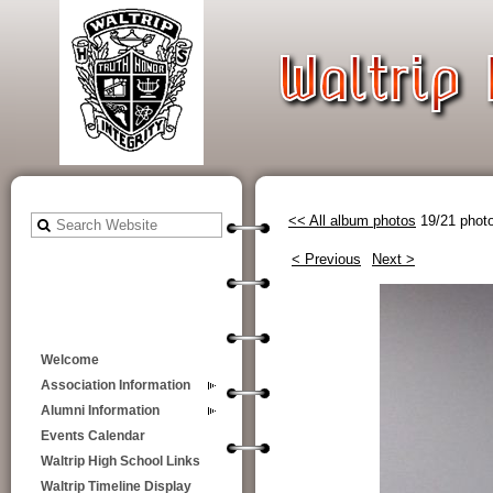
<< All album photos
19/21 phot
< Previous
Next >
Welcome
Association Information
Alumni Information
Events Calendar
Waltrip High School Links
Waltrip Timeline Display