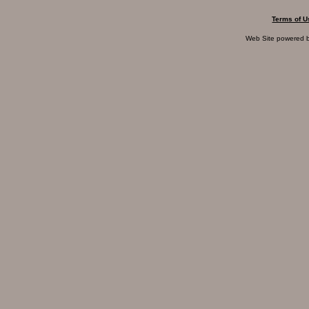
Terms of U
Web Site powered 