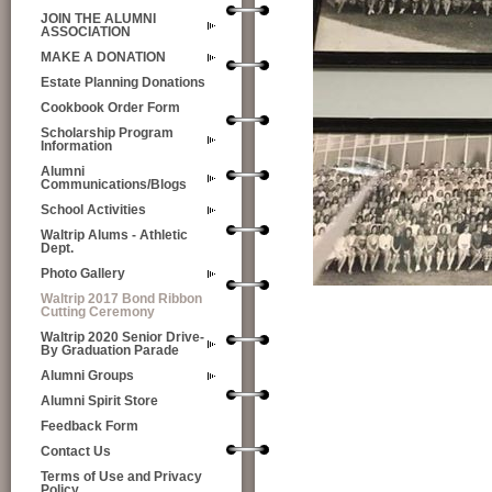
JOIN THE ALUMNI
ASSOCIATION
MAKE A DONATION
Estate Planning Donations
Cookbook Order Form
Scholarship Program
Information
Alumni
Communications/Blogs
School Activities
Waltrip Alums - Athletic
Dept.
Photo Gallery
Waltrip 2017 Bond Ribbon
Cutting Ceremony
Waltrip 2020 Senior Drive-
By Graduation Parade
Alumni Groups
Alumni Spirit Store
Feedback Form
Contact Us
Terms of Use and Privacy
Policy