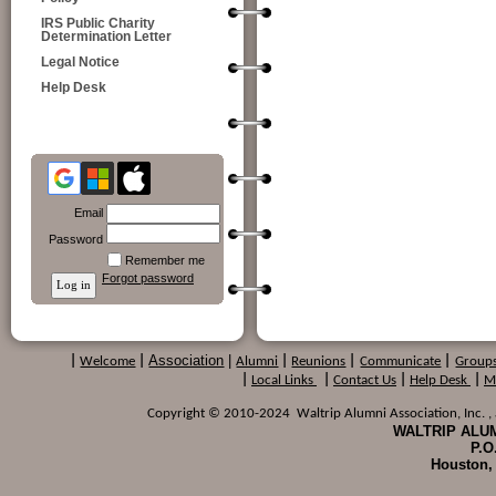
IRS Public Charity
Determination Letter
Legal Notice
Help Desk
Email
Password
Remember me
Forgot password
Association
|
|
Welcome
|
Alumni
|
Reunions
|
Communicate
|
Group
|
Local Links
|
Contact Us
|
Help Desk
|
M
Copyright © 2010-2024 Waltrip Alumni Association, Inc. , a
WALTRIP ALUM
P.O
Houston,