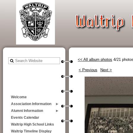
<< All album photos
4/21 photo
< Previous
Next >
Welcome
Association Information
Alumni Information
Events Calendar
Waltrip High School Links
Waltrip Timeline Display