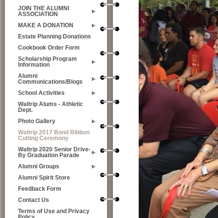
JOIN THE ALUMNI
ASSOCIATION
MAKE A DONATION
Estate Planning Donations
Cookbook Order Form
Scholarship Program
Information
Alumni
Communications/Blogs
School Activities
Waltrip Alums - Athletic
Dept.
Photo Gallery
Waltrip 2017 Bond Ribbon
Cutting Ceremony
Waltrip 2020 Senior Drive-
By Graduation Parade
Alumni Groups
Alumni Spirit Store
Feedback Form
Contact Us
Terms of Use and Privacy
Policy