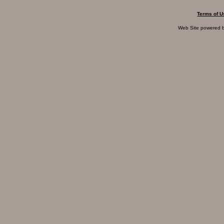
Terms of U
Web Site powered 