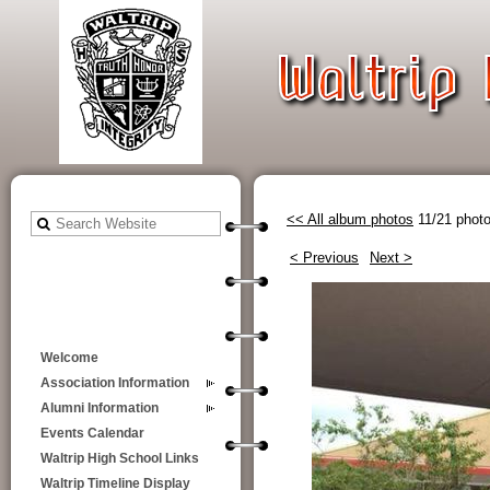
<< All album photos
11/21 phot
< Previous
Next >
Welcome
Association Information
Alumni Information
Events Calendar
Waltrip High School Links
Waltrip Timeline Display