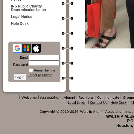
IRS Public Charity
Determination Letter
Legal Notice
Help Desk
Email
Password
Remember me
Forgot password
Association
|
|
Welcome
|
Alumni
|
Reunions
|
Communicate
|
Group
|
Local Links
|
Contact Us
|
Help Desk
|
M
Copyright © 2010-2024 Waltrip Alumni Association, Inc. , a
WALTRIP ALUM
P.O
Houston,