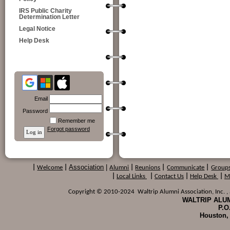
IRS Public Charity
Determination Letter
Legal Notice
Help Desk
Email
Password
Remember me
Forgot password
Association
|
|
Welcome
|
Alumni
|
Reunions
|
Communicate
|
Group
|
Local Links
|
Contact Us
|
Help Desk
|
M
Copyright © 2010-2024 Waltrip Alumni Association, Inc. , a
WALTRIP ALUM
P.O
Houston,