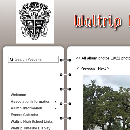
<< All album photos
19/21 phot
< Previous
Next >
Welcome
Association Information
Alumni Information
Events Calendar
Waltrip High School Links
Waltrip Timeline Display