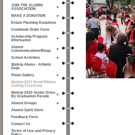
JOIN THE ALUMNI
ASSOCIATION
MAKE A DONATION
Estate Planning Donations
Cookbook Order Form
Scholarship Program
Information
Alumni
Communications/Blogs
School Activities
Waltrip Alums - Athletic
Dept.
Photo Gallery
Waltrip 2017 Bond Ribbon
Cutting Ceremony
Waltrip 2020 Senior Drive-
By Graduation Parade
Alumni Groups
Alumni Spirit Store
Feedback Form
Contact Us
Terms of Use and Privacy
Policy