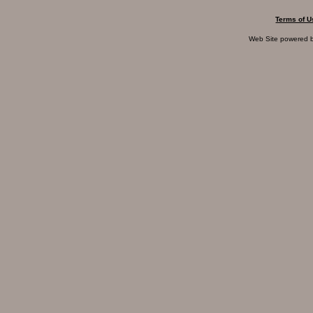
Terms of U
Web Site powered 