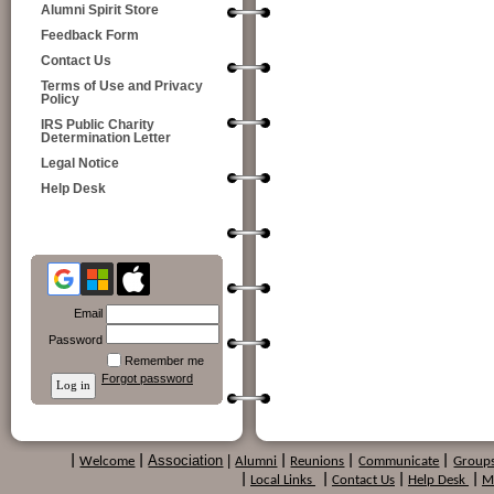
Alumni Spirit Store
Feedback Form
Contact Us
Terms of Use and Privacy
Policy
IRS Public Charity
Determination Letter
Legal Notice
Help Desk
Email
Password
Remember me
Forgot password
Association
|
|
Welcome
|
Alumni
|
Reunions
|
Communicate
|
Group
|
Local Links
|
Contact Us
|
Help Desk
|
M