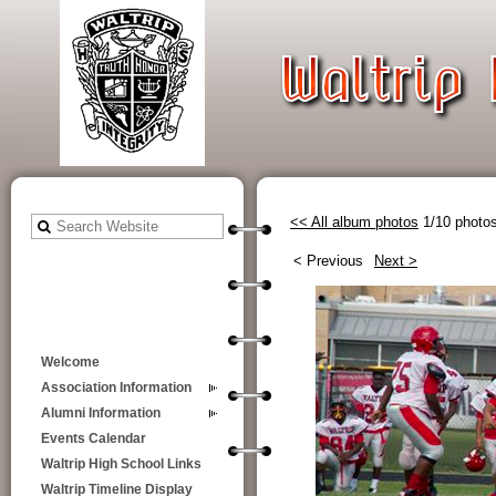
<< All album photos
1/10 photo
< Previous
Next >
Welcome
Association Information
Alumni Information
Events Calendar
Waltrip High School Links
Waltrip Timeline Display