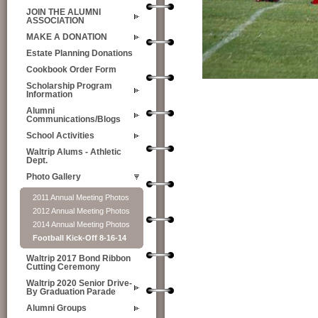
JOIN THE ALUMNI
ASSOCIATION
MAKE A DONATION
Estate Planning Donations
Cookbook Order Form
Scholarship Program
Information
Alumni
Communications/Blogs
School Activities
Waltrip Alums - Athletic
Dept.
Photo Gallery
2011 Annual Meeting Photos
2012 Annual Meeting Photos
2014 Annual Meeting Photos
Football Kick-Off 8-16-14
Waltrip 2017 Bond Ribbon
Cutting Ceremony
Waltrip 2020 Senior Drive-
By Graduation Parade
Alumni Groups