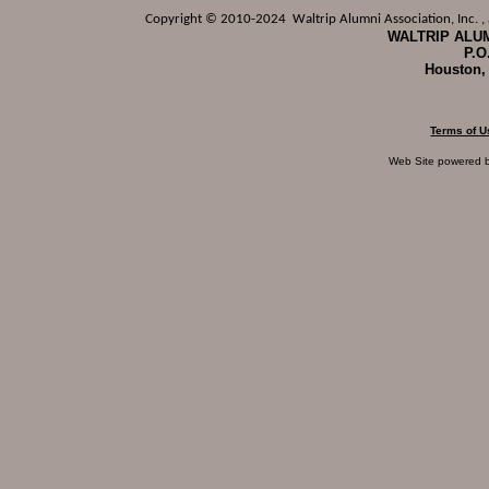
Copyright © 2010-2024 Waltrip Alumni Association, Inc. , a
WALTRIP ALUM
P.O
Houston,
Terms of U
Web Site powered 